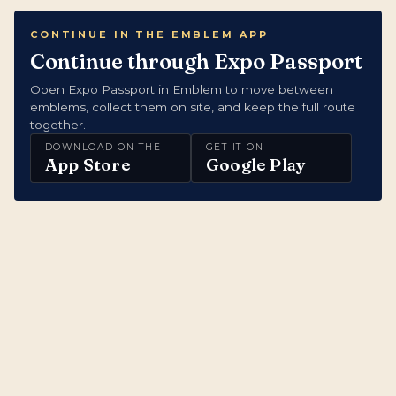
CONTINUE IN THE EMBLEM APP
Continue through Expo Passport
Open Expo Passport in Emblem to move between
emblems, collect them on site, and keep the full route
together.
DOWNLOAD ON THE
GET IT ON
App Store
Google Play