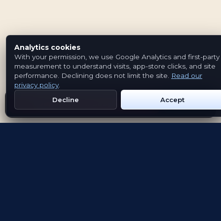
Analytics cookies
With your permission, we use Google Analytics and first-party
measurement to understand visits, app-store clicks, and site
performance. Declining does not limit the site.
Read our
privacy policy
.
Decline
Accept
Get Emblem on Google Play
App Store