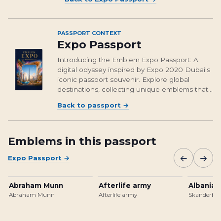
PASSPORT CONTEXT
Expo Passport
Introducing the Emblem Expo Passport: A
digital odyssey inspired by Expo 2020 Dubai's
iconic passport souvenir. Explore global
destinations, collecting unique emblems that
encapsulate cultural richness and foster unity.
Back to passport
→
From Osaka's vibrant streets to Brasil's
unforgettable landmarks, embark on a...
Emblems in this passport
←
→
Expo Passport
→
Abraham Munn
Afterlife army
Albanian
Abraham Munn
Afterlife army
Skanderbeg