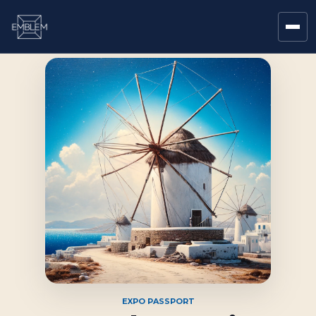
EXPO PASSPORT