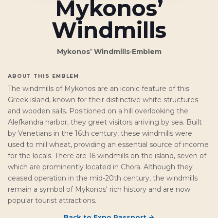
Mykonos’
Windmills
Mykonos’ Windmills
·
Emblem
ABOUT THIS EMBLEM
The windmills of Mykonos are an iconic feature of this
Greek island, known for their distinctive white structures
and wooden sails. Positioned on a hill overlooking the
Alefkandra harbor, they greet visitors arriving by sea. Built
by Venetians in the 16th century, these windmills were
used to mill wheat, providing an essential source of income
for the locals. There are 16 windmills on the island, seven of
which are prominently located in Chora. Although they
ceased operation in the mid-20th century, the windmills
remain a symbol of Mykonos' rich history and are now
popular tourist attractions.
Back to
Expo Passport
→