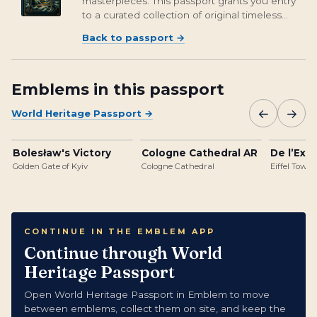
masterpieces. This passport grants you entry
to a curated collection of original timeless
treasures, including digital renditions of
Back to passport
→
classics like the Mona Lisa, Starry Night by Van
Gogh, Girl with a Pearl...
Emblems in this passport
←
→
World Heritage Passport
→
Bolesław's Victory
Cologne Cathedral AR
De l’Expo
Golden Gate of Kyiv
Cologne Cathedral
Eiffel Tower
CONTINUE IN THE EMBLEM APP
Continue through World
Heritage Passport
Open World Heritage Passport in Emblem to move
between emblems, collect them on site, and keep the