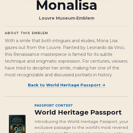
Monalisa
Louvre Museum
·
Emblem
ABOUT THIS EMBLEM
With a smile that both intrigues and eludes, Mona Lisa
gazes out from the Louvre. Painted by Leonardo da Vinci,
this Renaissance masterpiece is famed for its subtle
technique and enigmatic expression. For centuries, viewers
have tried to decipher her smile, making her one of the
most recognizable and discussed portraits in history
Back to
World Heritage Passport
→
PASSPORT CONTEXT
World Heritage Passport
Introducing the World Heritage Passport, your
exclusive passage to the world's most revered