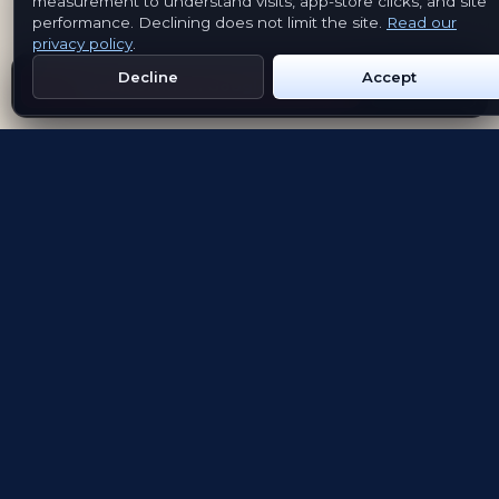
measurement to understand visits, app-store clicks, and site
performance. Declining does not limit the site.
Read our
privacy policy
.
Decline
Accept
Get Emblem on Google Play
App Store
Evolving the way people explore and remember