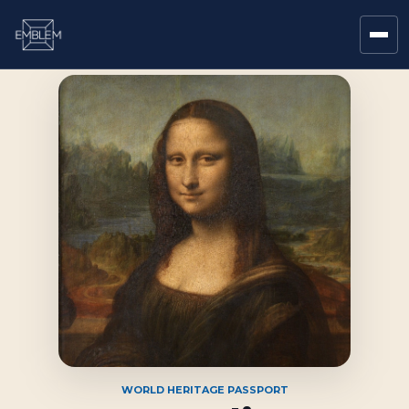
WORLD HERITAGE PASSPORT