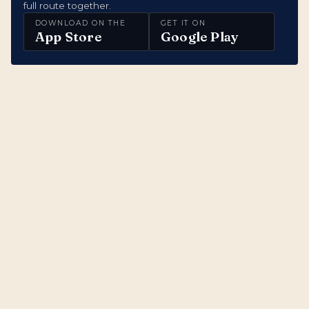
full route together.
DOWNLOAD ON THE
GET IT ON
App Store
Google Play