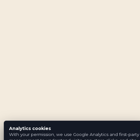
Analytics cookies
With your permission, we use Google Analytics and first-party