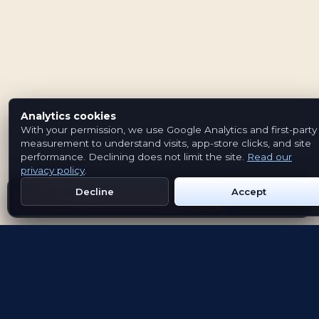
Analytics cookies
With your permission, we use Google Analytics and first-party
measurement to understand visits, app-store clicks, and site
performance. Declining does not limit the site.
Read our
privacy policy
.
Decline
Accept
Get Emblem on Google Play
App Store