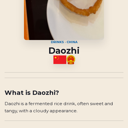
DRINKS · CHINA
Daozhi
What is
Daozhi
?
Daozhi is a fermented rice drink, often sweet and
tangy, with a cloudy appearance.