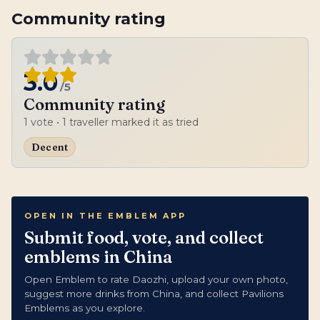
Community rating
3.0
/5
Community rating
1
vote
• 1 traveller marked it as tried
Decent
OPEN IN THE EMBLEM APP
Submit food, vote, and collect
emblems in China
Open Emblem to rate Daozhi, upload your own photo,
suggest more drinks from China, and collect Pavilions
Emblems as you explore.