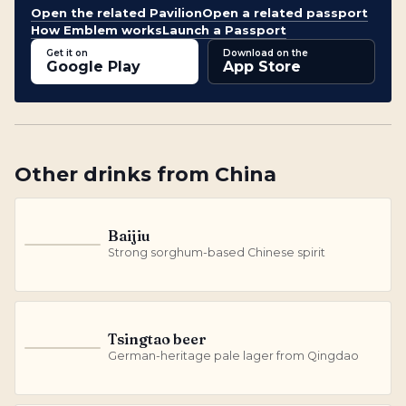
Open the related Pavilion
Open a related passport
How Emblem works
Launch a Passport
Get it on
Download on the
Google Play
App Store
Other
drinks
from
China
Baijiu
B
Strong sorghum-based Chinese spirit
Tsingtao beer
T
German-heritage pale lager from Qingdao