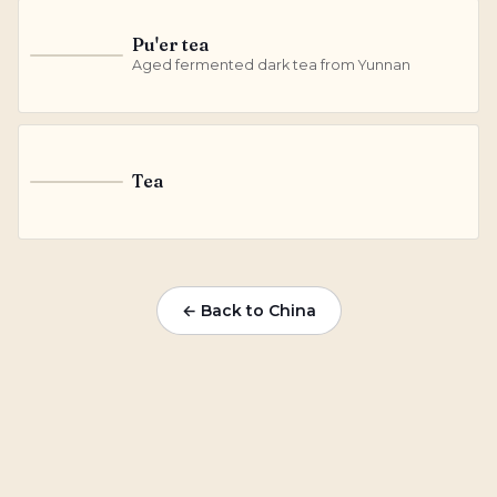
Pu'er tea
P
Aged fermented dark tea from Yunnan
Tea
T
← Back to China