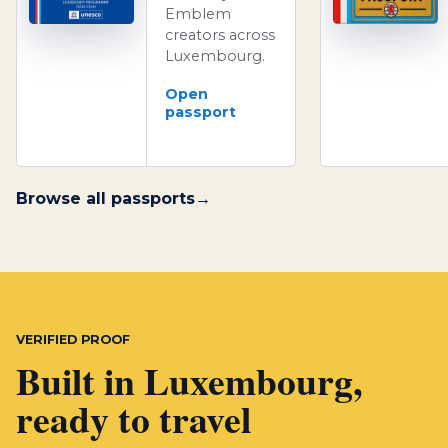
Emblem
creators across
Luxembourg.
Open
passport
Browse all passports
VERIFIED PROOF
Built in Luxembourg,
ready to travel