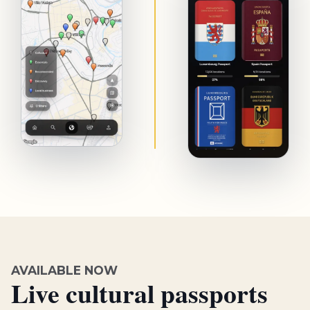
AVAILABLE NOW
Live cultural passports