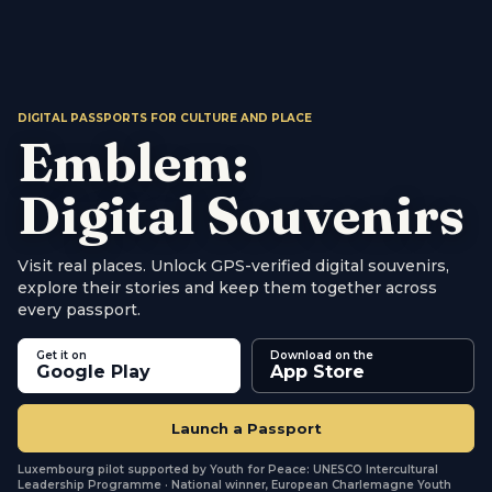
DIGITAL PASSPORTS FOR CULTURE AND PLACE
Emblem:
Digital Souvenirs
Visit real places. Unlock GPS-verified digital souvenirs,
explore their stories and keep them together across
every passport.
Emblem is the platform for digital cultural passports. 
Get it on
Download on the
Google Play
App Store
Launch a Passport
Luxembourg pilot supported by Youth for Peace: UNESCO Intercultural
Leadership Programme · National winner, European Charlemagne Youth