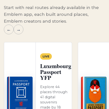
Start with real routes already available in the
Emblem app, each built around places,
Emblem creators and stories.
←
→
LIVE
Luxembourg
Passport
YFP
Explore 44
places through
41 digital
souvenirs
made by 18