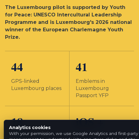
The Luxembourg pilot is supported by Youth
for Peace: UNESCO Intercultural Leadership
Programme and is Luxembourg's 2026 national
winner of the European Charlemagne Youth
Prize.
44
41
GPS-linked
Emblems in
Luxembourg places
Luxembourg
Passport YFP
18
iOS +
Analytics cookies
Android
With your permission, we use Google Analytics and first-party
Emblem creators