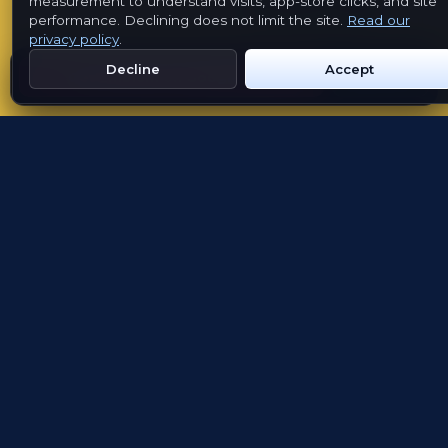
measurement to understand visits, app-store clicks, and site
performance. Declining does not limit the site.
Read our
privacy policy
.
App availability
Decline
Accept
Get Emblem on Google Play
App Store
FOR ORGANISATIONS
Launch a cultural
passport without building
another app
Emblem provides the shared product, GPS
collection, cultural structure and launch
support. Partners shape the places, stories and