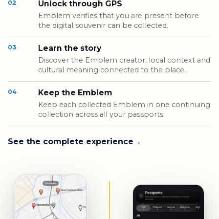
02
Unlock through GPS
Emblem verifies that you are present before
the digital souvenir can be collected.
03
Learn the story
Discover the Emblem creator, local context and
cultural meaning connected to the place.
04
Keep the Emblem
Keep each collected Emblem in one continuing
collection across all your passports.
See the complete experience