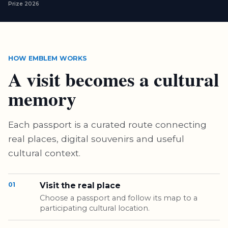
Prize 2026
HOW EMBLEM WORKS
A visit becomes a cultural
memory
Each passport is a curated route connecting
real places, digital souvenirs and useful
cultural context.
01
Visit the real place
Choose a passport and follow its map to a
participating cultural location.