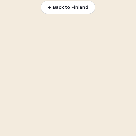
← Back to
Finland