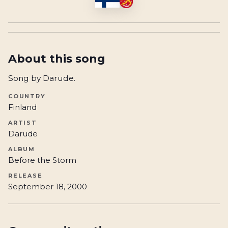
About this song
Song by Darude.
COUNTRY
Finland
ARTIST
Darude
ALBUM
Before the Storm
RELEASE
September 18, 2000