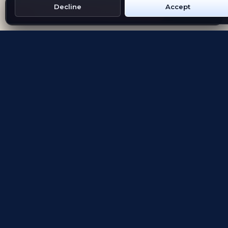
Decline
Accept
Get Emblem on Google Play
App Store
Evolving the way people explore and remember
App Store