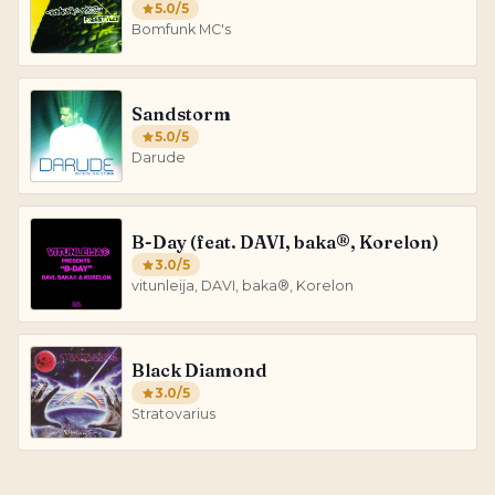
5.0
/5
Bomfunk MC's
Sandstorm
5.0
/5
Darude
B-Day (feat. DAVI, baka®, Korelon)
3.0
/5
vitunleija, DAVI, baka®, Korelon
Black Diamond
3.0
/5
Stratovarius