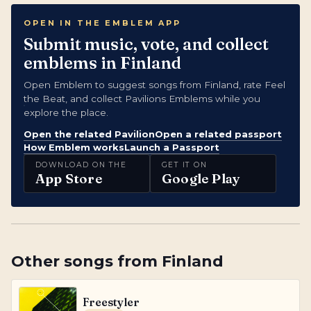
OPEN IN THE EMBLEM APP
Submit music, vote, and collect
emblems in Finland
Open Emblem to suggest songs from Finland, rate Feel
the Beat, and collect Pavilions Emblems while you
explore the place.
Open the related Pavilion
Open a related passport
How Emblem works
Launch a Passport
DOWNLOAD ON THE
GET IT ON
App Store
Google Play
Other songs from
Finland
Freestyler