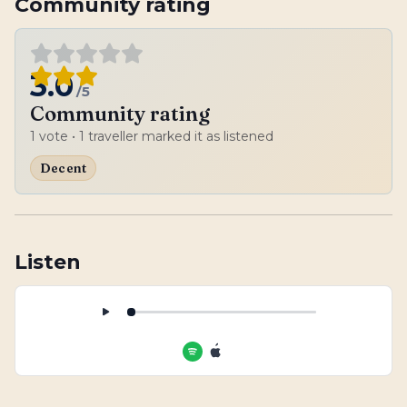
Community rating
3.0
/5
Community rating
1
vote
• 1 traveller marked it as listened
Decent
Listen