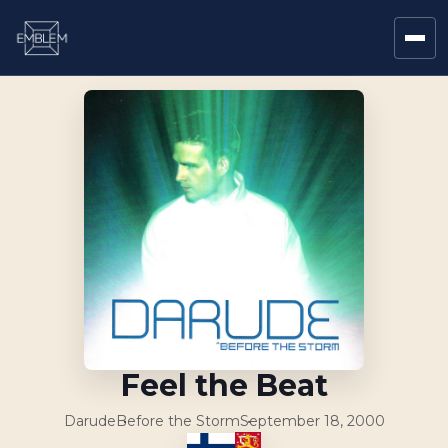
Feel the Beat
Darude
Before the Storm
September 18, 2000