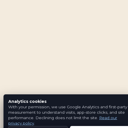
Analytics cookies
With your permission, we use Google Analytics and first-party
measurement to understand visits, app-store clicks, and site
performance. Declining does not limit the site.
Read our
privacy policy
.