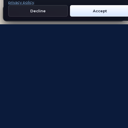
privacy policy
.
Decline
Accept
Get Emblem on Google Play
App Store
Evolving the way people explore and remember
App Store