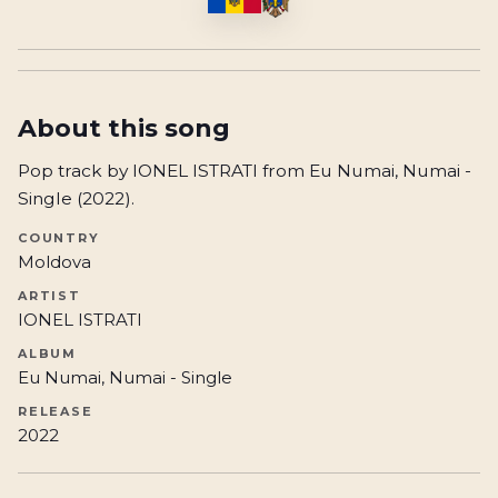
About this song
Pop track by IONEL ISTRATI from Eu Numai, Numai -
Single (2022).
COUNTRY
Moldova
ARTIST
IONEL ISTRATI
ALBUM
Eu Numai, Numai - Single
RELEASE
2022