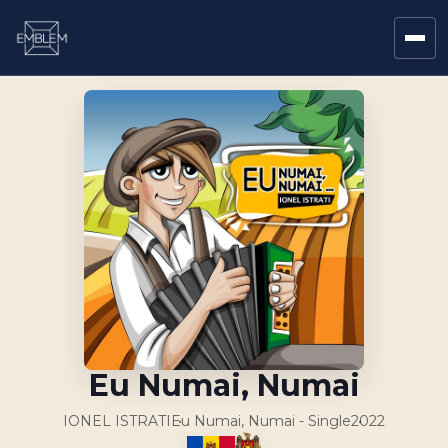
Eu Numai, Numai
IONEL ISTRATI
Eu Numai, Numai - Single
2022