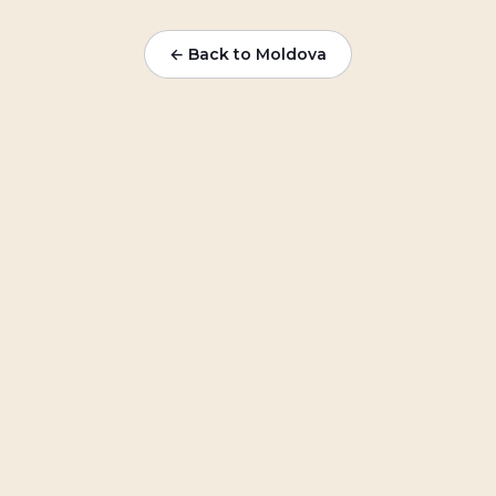
← Back to
Moldova