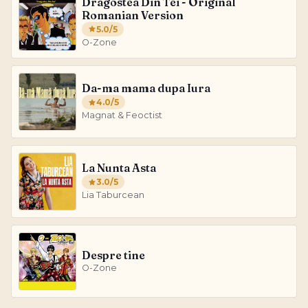
Dragostea Din Tei - Original
Romanian Version
5.0
/5
O-Zone
Da-ma mama dupa Iura
4.0
/5
Magnat & Feoctist
La Nunta Asta
3.0
/5
Lia Taburcean
Despre tine
O-Zone