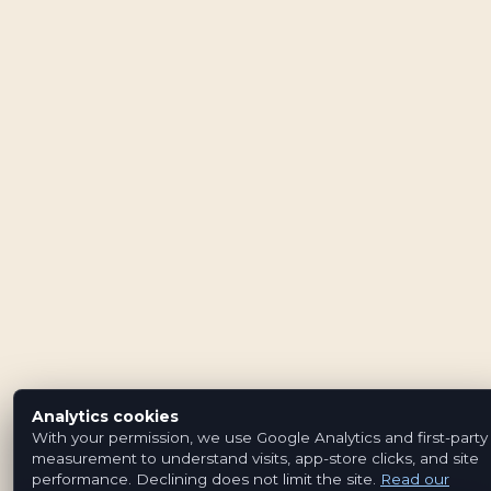
Analytics cookies
With your permission, we use Google Analytics and first-party
measurement to understand visits, app-store clicks, and site
performance. Declining does not limit the site.
Read our