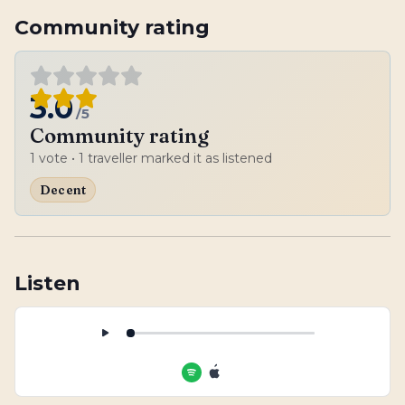
Community rating
3.0
/5
Community rating
1
vote
• 1 traveller marked it as listened
Decent
Listen