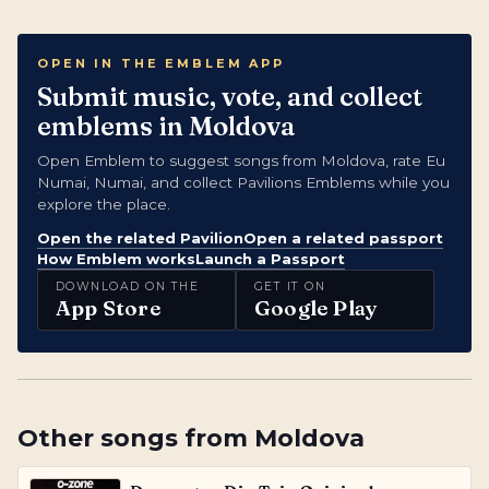
OPEN IN THE EMBLEM APP
Submit music, vote, and collect
emblems in Moldova
Open Emblem to suggest songs from Moldova, rate Eu
Numai, Numai, and collect Pavilions Emblems while you
explore the place.
Open the related Pavilion
Open a related passport
How Emblem works
Launch a Passport
DOWNLOAD ON THE
GET IT ON
App Store
Google Play
Other songs from
Moldova