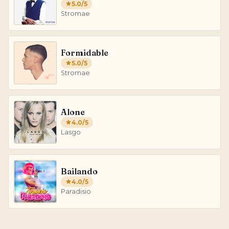
5.0
/5
Stromae
Formidable
5.0
/5
Stromae
Alone
4.0
/5
Lasgo
Bailando
4.0
/5
Paradisio