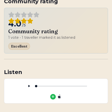
Community rating
4.0
/5
Community rating
1
vote
• 1 traveller marked it as listened
Excellent
Listen