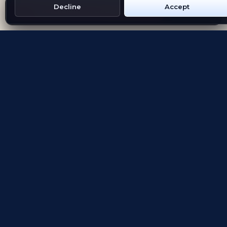
Decline
Accept
Get Emblem on Google Play
App Store
Evolving the way people explore and remember
App Store