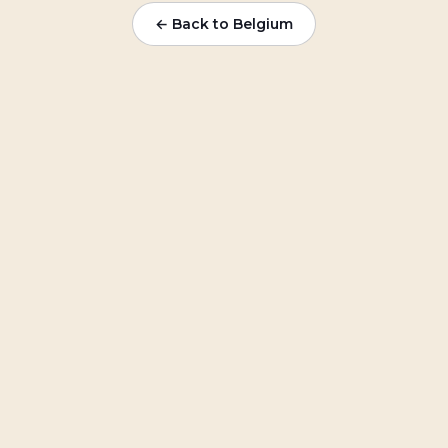
← Back to
Belgium