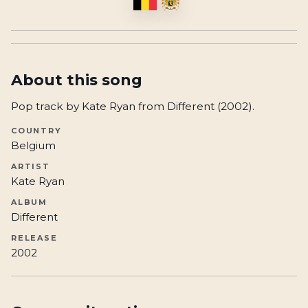
About this song
Pop track by Kate Ryan from Different (2002).
COUNTRY
Belgium
ARTIST
Kate Ryan
ALBUM
Different
RELEASE
2002