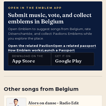
OPEN IN THE EMBLEM APP
Submit music, vote, and collect
emblems in Belgium
Open Emblem to suggest songs from Belgium, rate
Désenchantée, and collect Pavilions Emblems while
you explore the place.
Open the related Pavilion
Open a related passport
How Emblem works
Launch a Passport
DOWNLOAD ON THE
GET IT ON
App Store
Google Play
Other songs from
Belgium
Alors on danse - Radio Edit