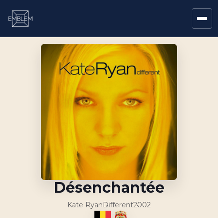
Désenchantée
Kate Ryan
Different
2002