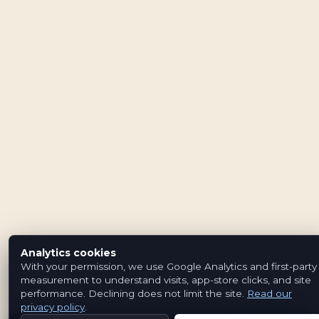
Analytics cookies
With your permission, we use Google Analytics and first-party
measurement to understand visits, app-store clicks, and site
performance. Declining does not limit the site.
Read our
privacy policy
.