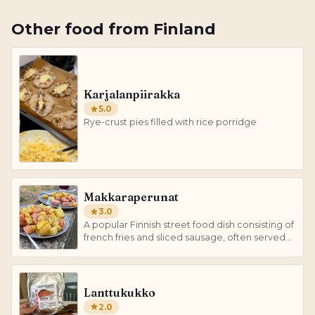
Other
food
from
Finland
Karjalanpiirakka
5.0
Rye-crust pies filled with rice porridge
Makkaraperunat
3.0
A popular Finnish street food dish consisting of
french fries and sliced sausage, often served
with various condiments.
Lanttukukko
2.0