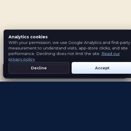
Analytics cookies
With your permission, we use Google Analytics and first-party
measurement to understand visits, app-store clicks, and site
performance. Declining does not limit the site.
Read our
privacy policy
.
Decline
Accept
Get Emblem on Google Play
App Store