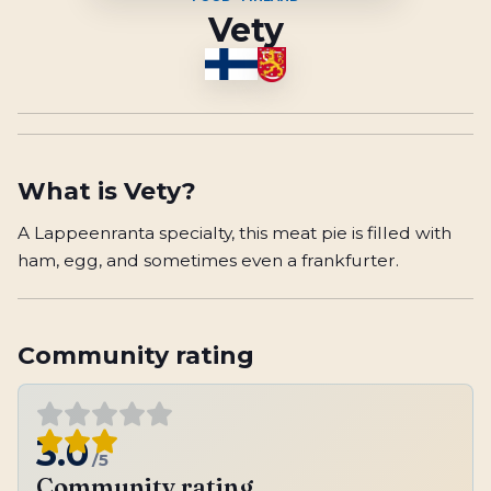
Vety
What is
Vety
?
A Lappeenranta specialty, this meat pie is filled with
ham, egg, and sometimes even a frankfurter.
Community rating
3.0
/5
Community rating