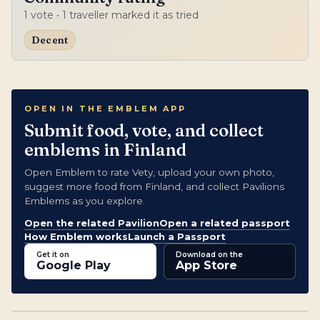
1
vote
• 1 traveller marked it as tried
Decent
OPEN IN THE EMBLEM APP
Submit food, vote, and collect
emblems in Finland
Open Emblem to rate Vety, upload your own photo,
suggest more food from Finland, and collect Pavilions
Emblems as you explore.
Open the related Pavilion
Open a related passport
How Emblem works
Launch a Passport
Get it on
Download on the
Google Play
App Store