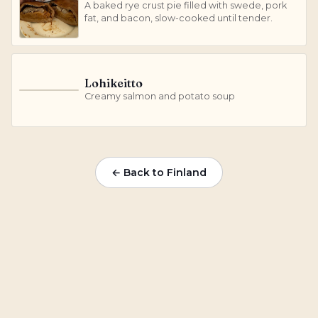
A baked rye crust pie filled with swede, pork
fat, and bacon, slow-cooked until tender.
Lohikeitto
L
Creamy salmon and potato soup
← Back to Finland