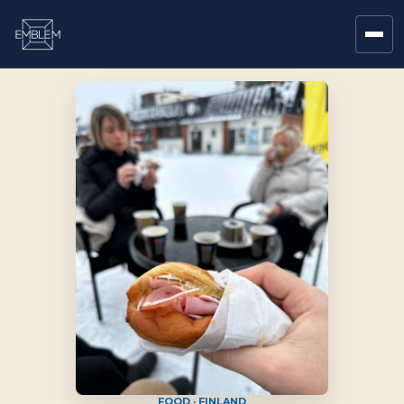
FOOD · FINLAND