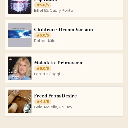
5.0
/5
Eiffel 65, Gabry Ponte
Children - Dream Version
5.0
/5
Robert Miles
Maledetta Primavera
5.0
/5
Loretta Goggi
Freed From Desire
4.5
/5
Gala, Molella, Phil Jay