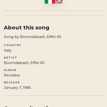
About this song
Song by Boomdabash, Eiffel 65.
COUNTRY
Italy
ARTIST
Boomdabash, Eiffel 65
ALBUM
Reckless
RELEASE
January 7, 1985