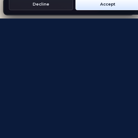
Decline
Accept
Get Emblem on Google Play
App Store
Evolving the way people explore and remember
App Store