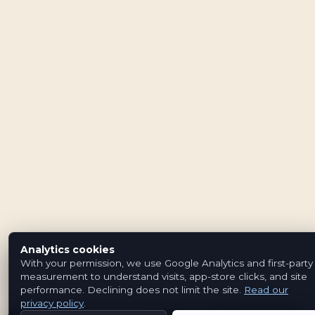
Analytics cookies
With your permission, we use Google Analytics and first-party
measurement to understand visits, app-store clicks, and site
performance. Declining does not limit the site.
Read our
privacy policy
.