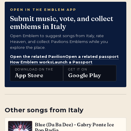
OPEN IN THE EMBLEM APP
Submit music, vote, and collect
emblems in Italy
Open Emblem to suggest songs from Italy, rate
Heaven, and collect Pavilions Emblems while you
explore the place.
Open the related Pavilion
Open a related passport
How Emblem works
Launch a Passport
DOWNLOAD ON THE
GET IT ON
App Store
Google Play
Other songs from
Italy
Blue (Da Ba Dee) - Gabry Ponte Ice
Pop Radio