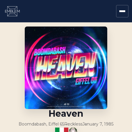
Heaven
Boomdabash, Eiffel 65
Reckless
January 7, 1985