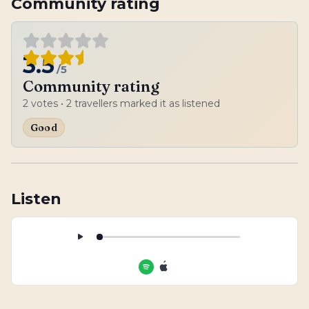
Community rating
3.5
/5
Community rating
2
votes
• 2 travellers marked it as listened
Good
Listen