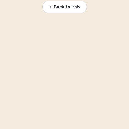
← Back to
Italy