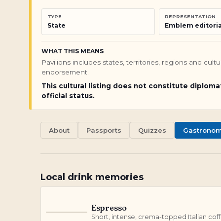
TYPE
REPRESENTATION
State
Emblem editoria
WHAT THIS MEANS
Pavilions includes states, territories, regions and cul
endorsement.
This cultural listing does not constitute diploma
official status.
About
Passports
Quizzes
Gastrono
Local drink memories
Espresso
E
Short, intense, crema-topped Italian cof