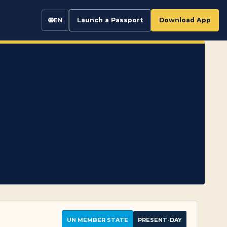
Launch a Passport
Download App
EN
UN MEMBER STATE
PRESENT-DAY