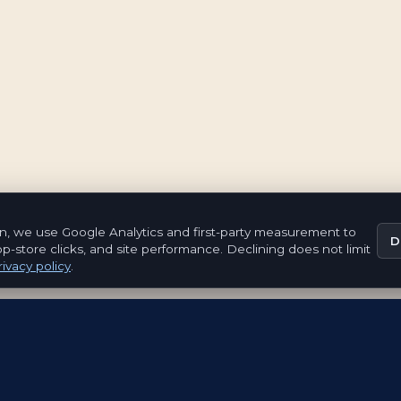
n, we use Google Analytics and first-party measurement to
D
pp-store clicks, and site performance. Declining does not limit
ivacy policy
.