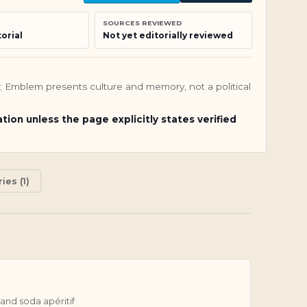
SOURCES REVIEWED
orial
Not yet editorially reviewed
nly; Emblem presents culture and memory, not a political
ation unless the page explicitly states verified
ies (1)
and soda apéritif