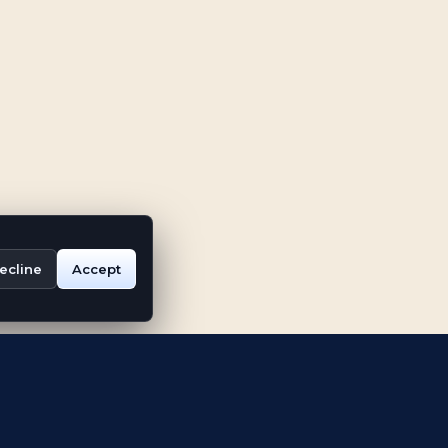
ecline
Accept