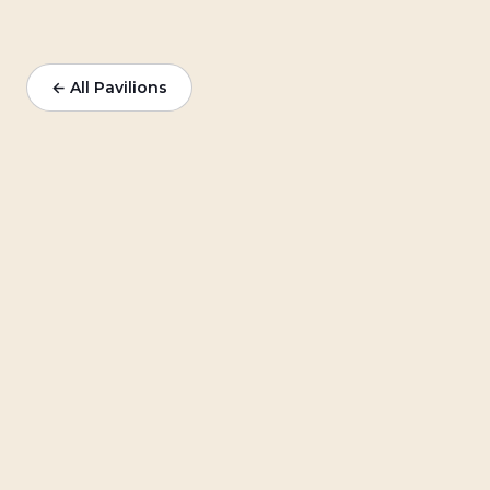
← All Pavilions