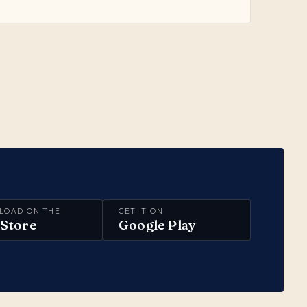
LOAD ON THE
GET IT ON
Store
Google Play