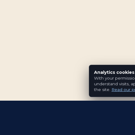
Analytics cookies
With your permissio
understand visits, a
the site.
Read our pr