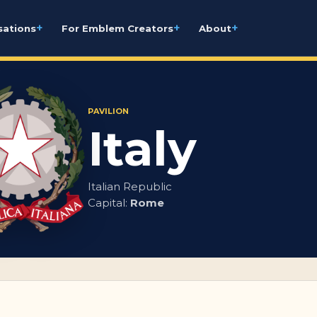
+
+
+
sations
For Emblem Creators
About
PAVILION
Italy
Italian Republic
Capital:
Rome