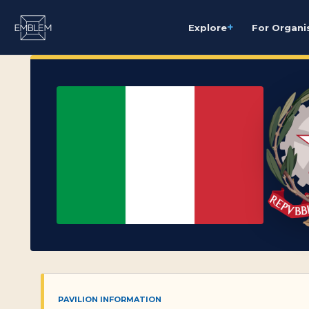
+
Explore
For Organi
PAVILION INFORMATION