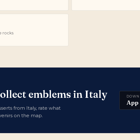
e rocks
ollect emblems in Italy
DOWN
App 
erts from Italy, rate what
uvenirs on the map.