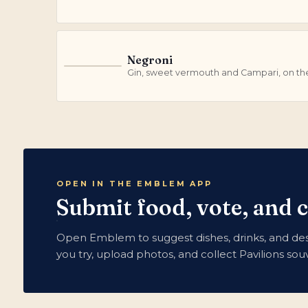
Negroni
N
Gin, sweet vermouth and Campari, on th
OPEN IN THE EMBLEM APP
Submit food, vote, and c
Open Emblem to suggest dishes, drinks, and dess
you try, upload photos, and collect Pavilions so