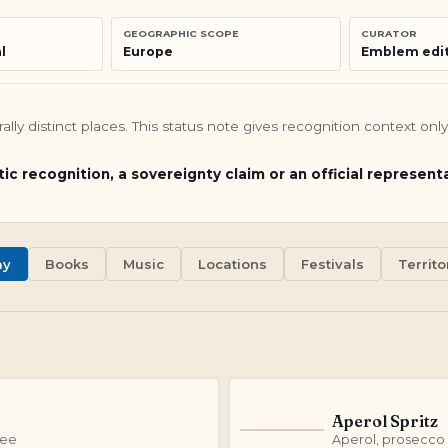
GEOGRAPHIC SCOPE
CURATOR
l
Europe
Emblem edit
turally distinct places. This status note gives recognition context o
tic recognition, a sovereignty claim or an official represent
my
Books
Music
Locations
Festivals
Territor
Aperol Spritz
A
fee
Aperol, prosecco 