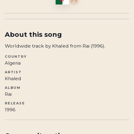
About this song
Worldwide track by Khaled from Rai (1996).
COUNTRY
Algeria
ARTIST
Khaled
ALBUM
Rai
RELEASE
1996