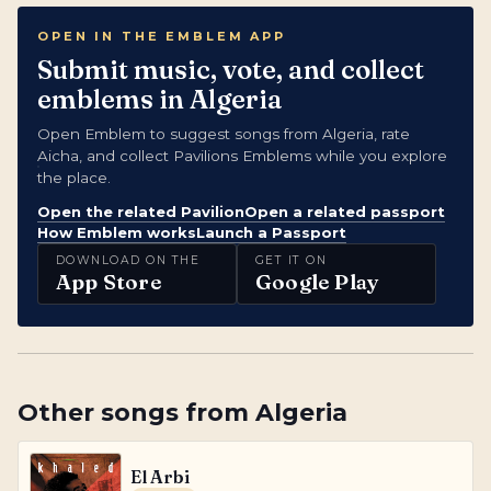
OPEN IN THE EMBLEM APP
Submit music, vote, and collect
emblems in Algeria
Open Emblem to suggest songs from Algeria, rate
Aicha, and collect Pavilions Emblems while you explore
the place.
Open the related Pavilion
Open a related passport
How Emblem works
Launch a Passport
DOWNLOAD ON THE
GET IT ON
App Store
Google Play
Other songs from
Algeria
El Arbi