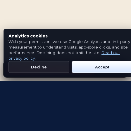
Analytics cookies
With your permission, we use Google Analytics and first-party
measurement to understand visits, app-store clicks, and site
performance. Declining does not limit the site.
Read our
privacy policy
.
Decline
Accept
Get Emblem on Google Play
App Store