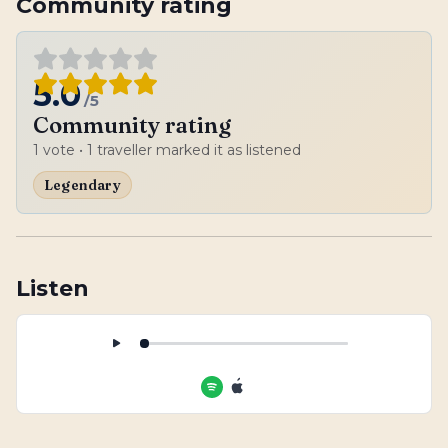
Community rating
5.0
/5
Community rating
1
vote
• 1 traveller marked it as listened
Legendary
Listen