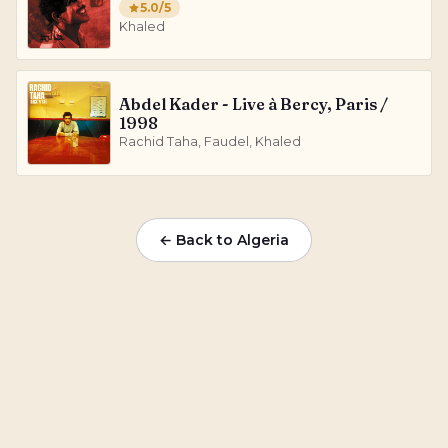
5.0
/5
Khaled
Abdel Kader - Live à Bercy, Paris /
1998
Rachid Taha, Faudel, Khaled
← Back to
Algeria