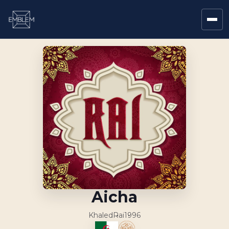
Aicha
Khaled
Rai
1996