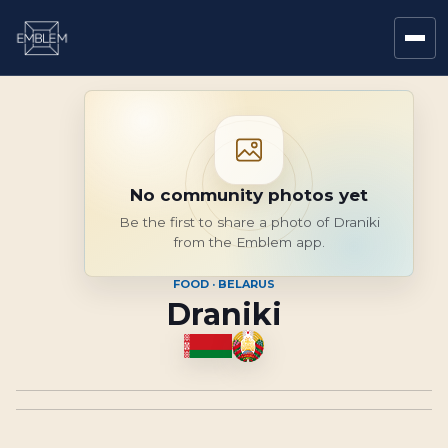
No community photos yet
Be the first to share a photo of Draniki
from the Emblem app.
FOOD · BELARUS
Draniki