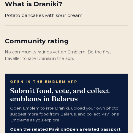
What is
Draniki
?
Potato pancakes with sour cream
Community rating
No community ratings yet on Emblem. Be the first
traveller to rate Draniki in the app.
OPEN IN THE EMBLEM APP
Submit food, vote, and collect
emblems in Belarus
Open Emblem to rate Draniki, upload your own photo,
suggest more food from Belarus, and collect Pavilions
Emblems as you explore.
Open the related Pavilion
Open a related passport