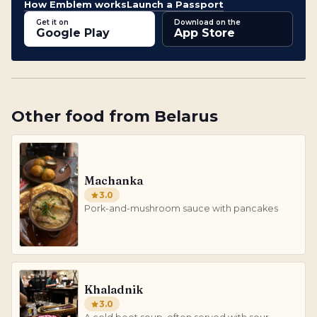
How Emblem works
Launch a Passport
Get it on
Download on the
Google Play
App Store
Other
food
from
Belarus
Machanka
3.0
Pork-and-mushroom sauce with pancakes
Khaladnik
3.0