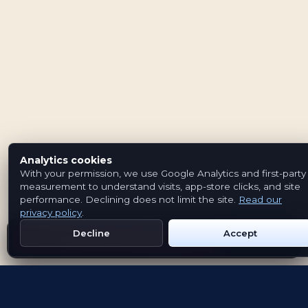
Analytics cookies
With your permission, we use Google Analytics and first-party
measurement to understand visits, app-store clicks, and site
performance. Declining does not limit the site.
Read our
privacy policy
.
Decline
Accept
Get Emblem on Google Play
App Store