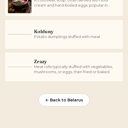
A cold beet soup, often served with sour
cream and hard-boiled eggs, popular in
summer.
Kolduny
K
Potato dumplings stuffed with meat
Zrazy
Meat rolls typically stuffed with vegetables,
Z
mushrooms, or eggs, then fried or baked.
← Back to Belarus