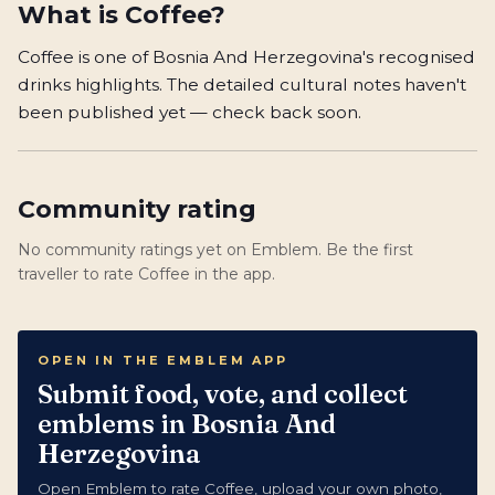
What is
Coffee
?
Coffee is one of Bosnia And Herzegovina's recognised
drinks highlights. The detailed cultural notes haven't
been published yet — check back soon.
Community rating
No community ratings yet on Emblem. Be the first
traveller to rate Coffee in the app.
OPEN IN THE EMBLEM APP
Submit food, vote, and collect
emblems in Bosnia And
Herzegovina
Open Emblem to rate Coffee, upload your own photo,