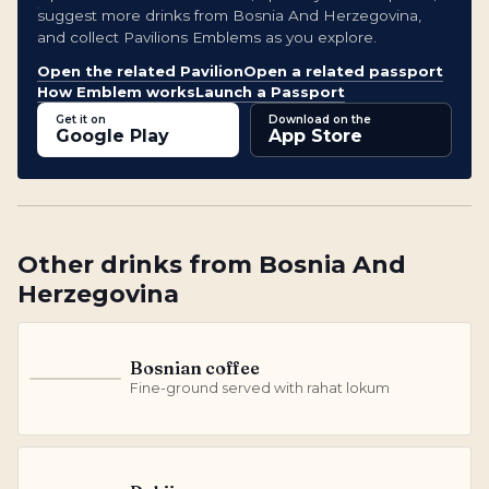
suggest more drinks from Bosnia And Herzegovina,
and collect Pavilions Emblems as you explore.
Open the related Pavilion
Open a related passport
How Emblem works
Launch a Passport
Get it on
Download on the
Google Play
App Store
Other
drinks
from
Bosnia And
Herzegovina
Bosnian coffee
B
Fine-ground served with rahat lokum