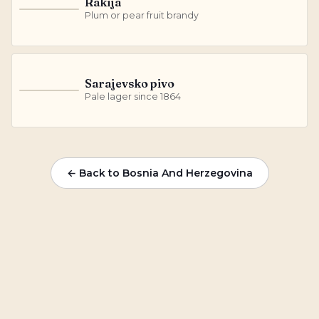
Rakija
R
Plum or pear fruit brandy
Sarajevsko pivo
S
Pale lager since 1864
← Back to Bosnia And Herzegovina