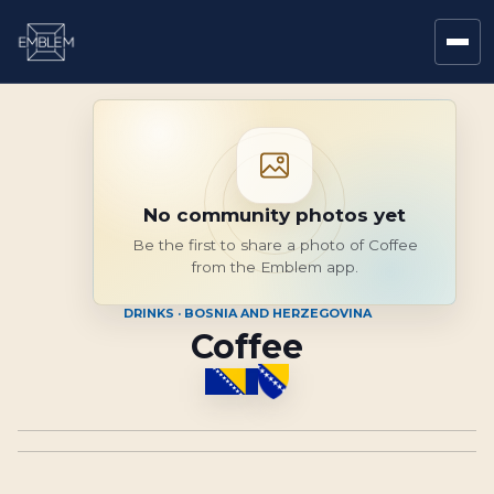
No community photos yet
Be the first to share a photo of Coffee
from the Emblem app.
DRINKS · BOSNIA AND HERZEGOVINA
Coffee