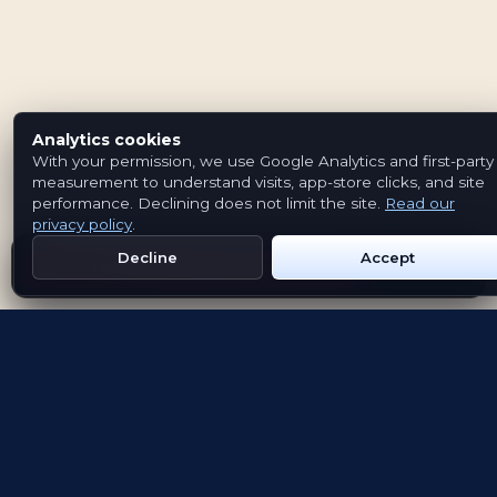
Analytics cookies
With your permission, we use Google Analytics and first-party
measurement to understand visits, app-store clicks, and site
performance. Declining does not limit the site.
Read our
privacy policy
.
Decline
Accept
Get Emblem on Google Play
App Store