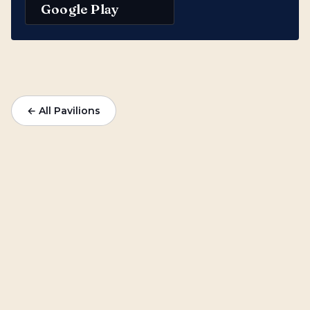
Google Play
← All Pavilions