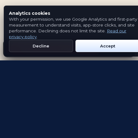
Analytics cookies
With your permission, we use Google Analytics and first-party
measurement to understand visits, app-store clicks, and site
performance. Declining does not limit the site.
Read our
privacy policy
.
Decline
Accept
Get Emblem on Google Play
App Store