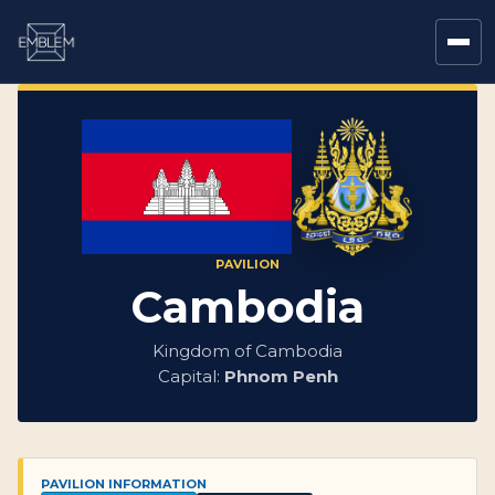
PAVILION
Cambodia
Kingdom of Cambodia
Capital:
Phnom Penh
PAVILION INFORMATION