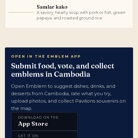
Samlar kako
A savory, hearty soup with pork or fish, green
S
papaya, and roasted ground rice.
OPEN IN THE EMBLEM APP
Submit food, vote, and collect
emblems in Cambodia
Open Emblem to suggest dishes, drinks, and
desserts from Cambodia, rate what you try,
upload photos, and collect Pavilions souvenirs on
the map.
DOWNLOAD ON THE
App Store
GET IT ON