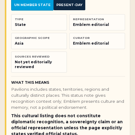
UN MEMBER STATE
PRESENT-DAY
TYPE
REPRESENTATION
State
Emblem editorial
GEOGRAPHIC SCOPE
CURATOR
Asia
Emblem editorial
SOURCES REVIEWED
Not yet editorially
reviewed
WHAT THIS MEANS
Pavilions includes states, territories, regions and
culturally distinct places. This status note gives
recognition context only; Emblem presents culture and
memory, not a political endorsement.
This cultural listing does not constitute
diplomatic recognition, a sovereignty claim or an
official representation unless the page explicitly
states verified official status.