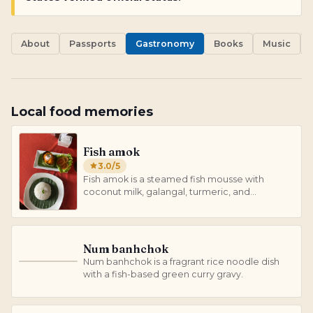
About
Passports
Gastronomy
Books
Music
Local food memories
Fish amok
3.0
/5
Fish amok is a steamed fish mousse with
coconut milk, galangal, turmeric, and
lemongrass.
Num banhchok
Num banhchok is a fragrant rice noodle dish
N
with a fish-based green curry gravy.