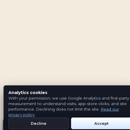
Analytics cookies
With your permission, we use Google Analytics and first-party
measurement to understand visits, app-store clicks, and site
performance. Declining does not limit the site.
Read our
privacy policy
.
Decline
Accept
Get Emblem on Google Play
App Store