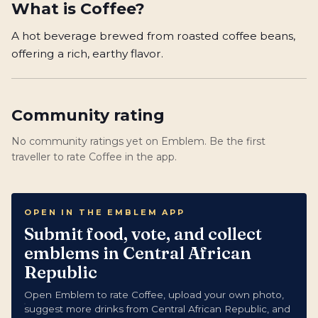
What is
Coffee
?
A hot beverage brewed from roasted coffee beans,
offering a rich, earthy flavor.
Community rating
No community ratings yet on Emblem. Be the first
traveller to rate Coffee in the app.
OPEN IN THE EMBLEM APP
Submit food, vote, and collect
emblems in Central African
Republic
Open Emblem to rate Coffee, upload your own photo,
suggest more drinks from Central African Republic, and