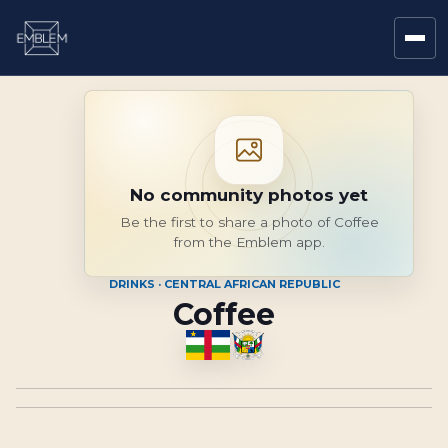
No community photos yet
Be the first to share a photo of Coffee
from the Emblem app.
DRINKS · CENTRAL AFRICAN REPUBLIC
Coffee