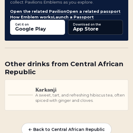
collect Pavilions Emblems as you explore.
Open the related Pavilion
Open a related passport
How Emblem works
Launch a Passport
Get it on
Download on the
Google Play
App Store
Other
drinks
from
Central African
Republic
Karkanji
A sweet, tart, and refreshing hibiscus tea, often
K
spiced with ginger and cloves.
← Back to Central African Republic