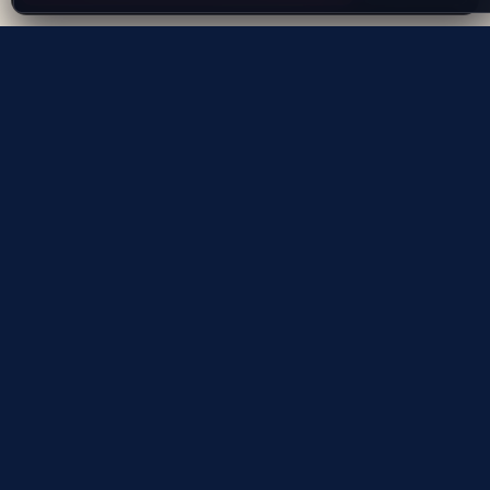
Evolving the way people explore and remember
App Store
Google Play