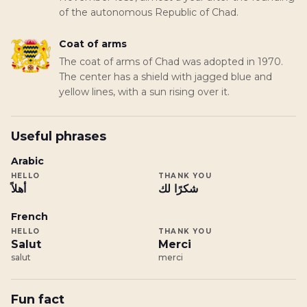
of the autonomous Republic of Chad.
Coat of arms
The coat of arms of Chad was adopted in 1970.
The center has a shield with jagged blue and
yellow lines, with a sun rising over it.
Useful phrases
Arabic
HELLO
THANK YOU
أهلاً
شكرًا لك
French
HELLO
THANK YOU
Salut
Merci
salut
merci
Fun fact