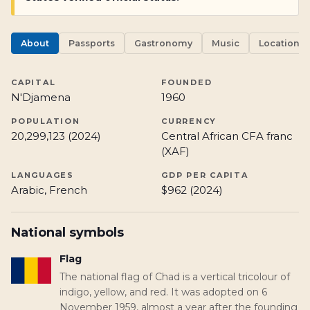
About
Passports
Gastronomy
Music
Locations
CAPITAL
FOUNDED
N'Djamena
1960
POPULATION
CURRENCY
20,299,123 (2024)
Central African CFA franc
(XAF)
LANGUAGES
GDP PER CAPITA
Arabic, French
$962 (2024)
National symbols
Flag
The national flag of Chad is a vertical tricolour of
indigo, yellow, and red. It was adopted on 6
November 1959, almost a year after the founding