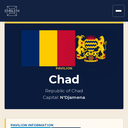
PAVILION
Chad
Republic of Chad
Capital:
N'Djamena
PAVILION INFORMATION