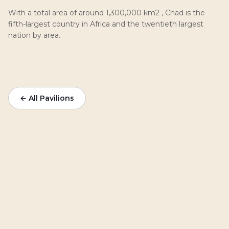
With a total area of around 1,300,000 km2 , Chad is the
fifth-largest country in Africa and the twentieth largest
nation by area.
← All Pavilions