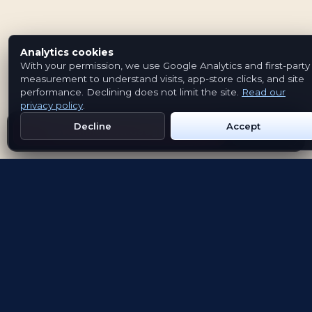
Analytics cookies
With your permission, we use Google Analytics and first-party
measurement to understand visits, app-store clicks, and site
performance. Declining does not limit the site.
Read our
privacy policy
.
Decline
Accept
Get Emblem on Google Play
App Store