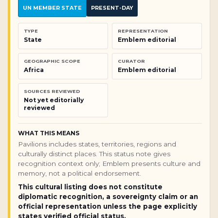
UN MEMBER STATE
PRESENT-DAY
TYPE
REPRESENTATION
State
Emblem editorial
GEOGRAPHIC SCOPE
CURATOR
Africa
Emblem editorial
SOURCES REVIEWED
Not yet editorially
reviewed
WHAT THIS MEANS
Pavilions includes states, territories, regions and
culturally distinct places. This status note gives
recognition context only; Emblem presents culture and
memory, not a political endorsement.
This cultural listing does not constitute
diplomatic recognition, a sovereignty claim or an
official representation unless the page explicitly
states verified official status.