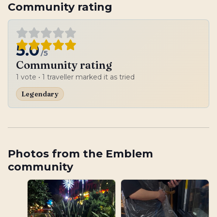
Community rating
5.0
/5
Community rating
1
vote
• 1 traveller marked it as tried
Legendary
Photos from the Emblem
community