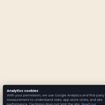
Analytics cookies
With your permission, we use Google Analytics and first-party
measurement to understand visits, app-store clicks, and site
performance. Declining does not limit the site.
Read our