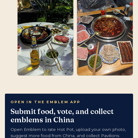
OPEN IN THE EMBLEM APP
Submit food, vote, and collect
emblems in China
Open Emblem to rate Hot Pot, upload your own photo,
suggest more food from China, and collect Pavilions