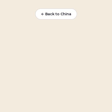
← Back to China