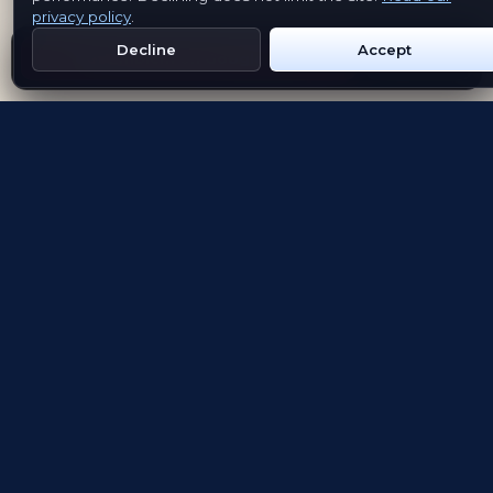
privacy policy
.
Decline
Accept
Get Emblem on Google Play
App Store
Evolving the way people explore and remember