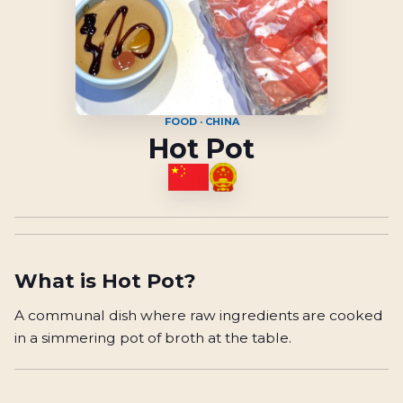
FOOD · CHINA
Hot Pot
What is
Hot Pot
?
A communal dish where raw ingredients are cooked
in a simmering pot of broth at the table.