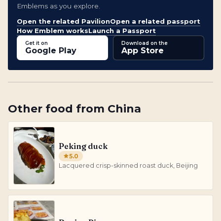
Emblems as you explore.
Open the related Pavilion
Open a related passport
How Emblem works
Launch a Passport
Get it on
Download on the
Google Play
App Store
Other
food
from
China
Peking duck
5.0
Lacquered crisp-skinned roast duck, Beijing