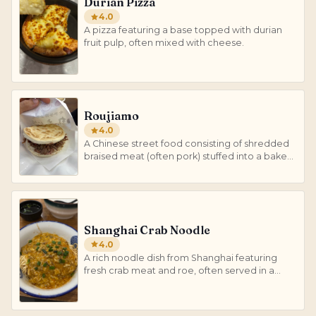
Durian Pizza
4.0
A pizza featuring a base topped with durian
fruit pulp, often mixed with cheese.
Roujiamo
4.0
A Chinese street food consisting of shredded
braised meat (often pork) stuffed into a baked
flatbread.
Shanghai Crab Noodle
4.0
A rich noodle dish from Shanghai featuring
fresh crab meat and roe, often served in a
savory broth.