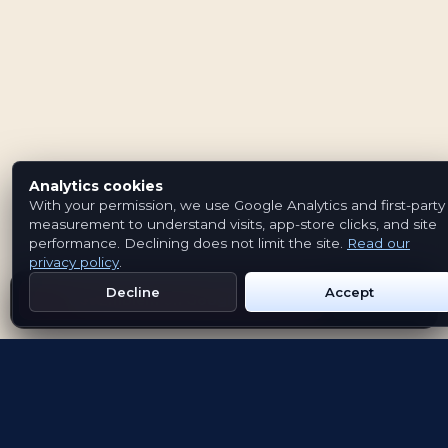
Analytics cookies
With your permission, we use Google Analytics and first-party
measurement to understand visits, app-store clicks, and site
performance. Declining does not limit the site.
Read our
privacy policy
.
Decline
Accept
Get Emblem on Google Play
App Store