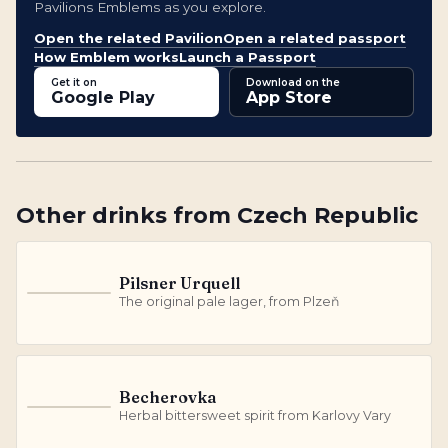
Pavilions Emblems as you explore.
Open the related Pavilion
Open a related passport
How Emblem works
Launch a Passport
Get it on
Download on the
Google Play
App Store
Other
drinks
from
Czech Republic
Pilsner Urquell
P
The original pale lager, from Plzeň
Becherovka
B
Herbal bittersweet spirit from Karlovy Vary