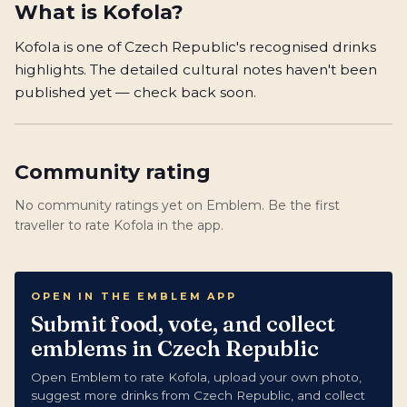
What is
Kofola
?
Kofola is one of Czech Republic's recognised drinks
highlights. The detailed cultural notes haven't been
published yet — check back soon.
Community rating
No community ratings yet on Emblem. Be the first
traveller to rate Kofola in the app.
OPEN IN THE EMBLEM APP
Submit food, vote, and collect
emblems in Czech Republic
Open Emblem to rate Kofola, upload your own photo,
suggest more drinks from Czech Republic, and collect