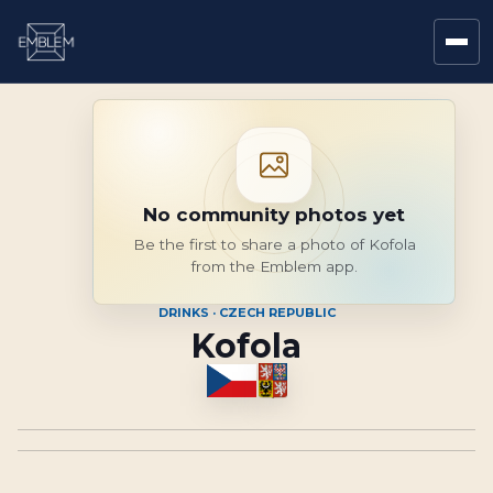
No community photos yet
Be the first to share a photo of Kofola
from the Emblem app.
DRINKS · CZECH REPUBLIC
Kofola