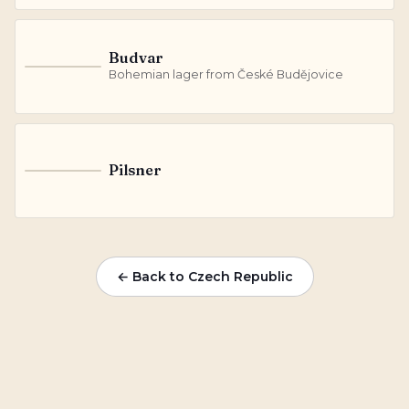
Budvar
B
Bohemian lager from České Budějovice
Pilsner
P
← Back to Czech Republic