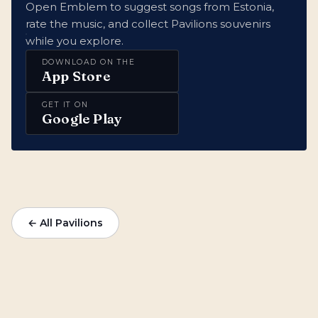
Open Emblem to suggest songs from Estonia,
rate the music, and collect Pavilions souvenirs
while you explore.
DOWNLOAD ON THE
App Store
GET IT ON
Google Play
← All Pavilions