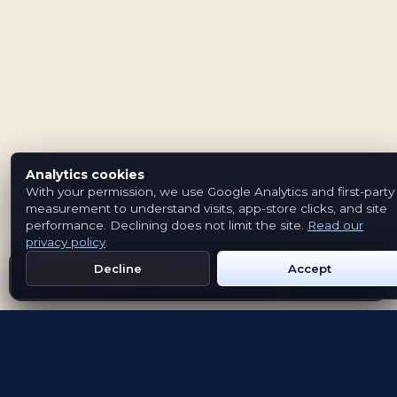
Analytics cookies
With your permission, we use Google Analytics and first-party
measurement to understand visits, app-store clicks, and site
performance. Declining does not limit the site.
Read our
privacy policy
.
Decline
Accept
Get Emblem on Google Play
App Store