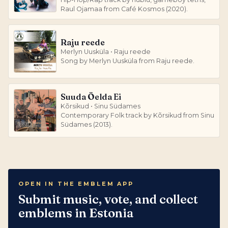
Raul Ojamaa from Café Kosmos (2020).
Raju reede
Merlyn Uusküla • Raju reede
Song by Merlyn Uusküla from Raju reede.
Suuda Öelda Ei
Kõrsikud • Sinu Südames
Contemporary Folk track by Kõrsikud from Sinu
Südames (2013).
OPEN IN THE EMBLEM APP
Submit music, vote, and collect
emblems in Estonia