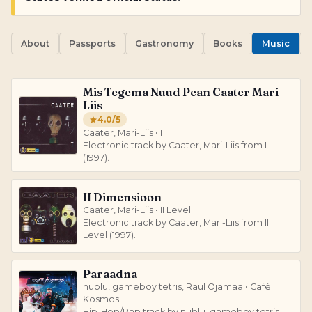
About
Passports
Gastronomy
Books
Music
Mis Tegema Nuud Pean Caater Mari
Liis
4.0
/5
Caater, Mari-Liis • I
Electronic track by Caater, Mari-Liis from I
(1997).
II Dimensioon
Caater, Mari-Liis • II Level
Electronic track by Caater, Mari-Liis from II
Level (1997).
Paraadna
nublu, gameboy tetris, Raul Ojamaa • Café
Kosmos
Hip-Hop/Rap track by nublu, gameboy tetris,