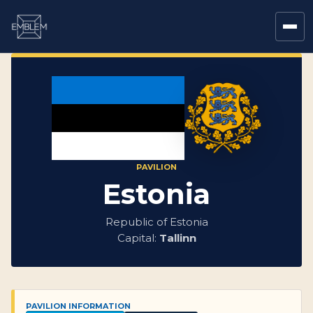
PAVILION
Estonia
Republic of Estonia
Capital:
Tallinn
PAVILION INFORMATION