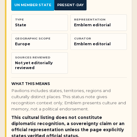
UN MEMBER STATE
PRESENT-DAY
TYPE
REPRESENTATION
State
Emblem editorial
GEOGRAPHIC SCOPE
CURATOR
Europe
Emblem editorial
SOURCES REVIEWED
Not yet editorially
reviewed
WHAT THIS MEANS
Pavilions includes states, territories, regions and
culturally distinct places. This status note gives
recognition context only; Emblem presents culture and
memory, not a political endorsement.
This cultural listing does not constitute
diplomatic recognition, a sovereignty claim or an
official representation unless the page explicitly
states verified official status.