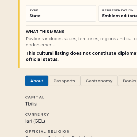
TYPE
REPRESENTATION
State
Emblem editoria
WHAT THIS MEANS
Pavilions includes states, territories, regions and cul
endorsement.
This cultural listing does not constitute diploma
official status.
About
Passports
Gastronomy
Books
CAPITAL
Tbilisi
CURRENCY
lari (GEL)
OFFICIAL RELIGION