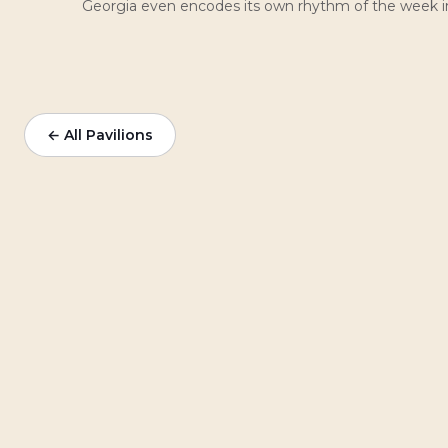
Georgia even encodes its own rhythm of the week in 
← All Pavilions