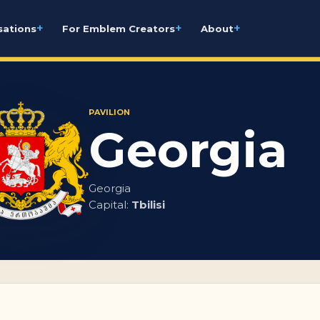
+
+
+
sations
For Emblem Creators
About
PAVILION
Georgia
Georgia
Capital:
Tbilisi