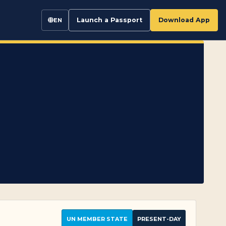
Launch a Passport
Download App
EN
UN MEMBER STATE
PRESENT-DAY