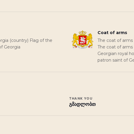
Coat of arms
rgia (country) Flag of the
The coat of arms 
of Georgia
The coat of arms 
Georgian royal ho
patron saint of G
THANK YOU
გმადლობთ