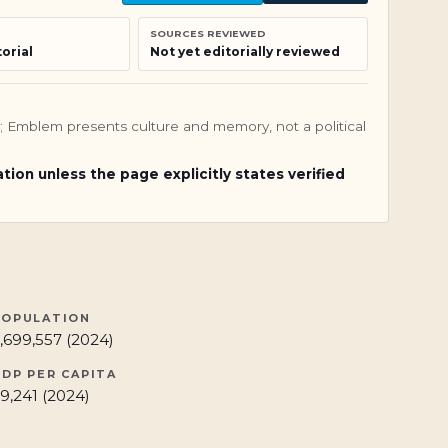
SOURCES REVIEWED
orial
Not yet editorially reviewed
nly; Emblem presents culture and memory, not a political
ation unless the page explicitly states verified
POPULATION
,699,557 (2024)
GDP PER CAPITA
9,241 (2024)