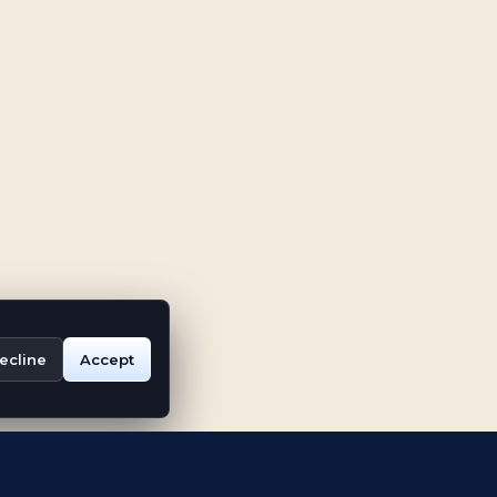
ecline
Accept