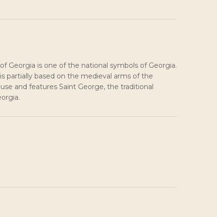
of Georgia is one of the national symbols of Georgia.
is partially based on the medieval arms of the
use and features Saint George, the traditional
eorgia.