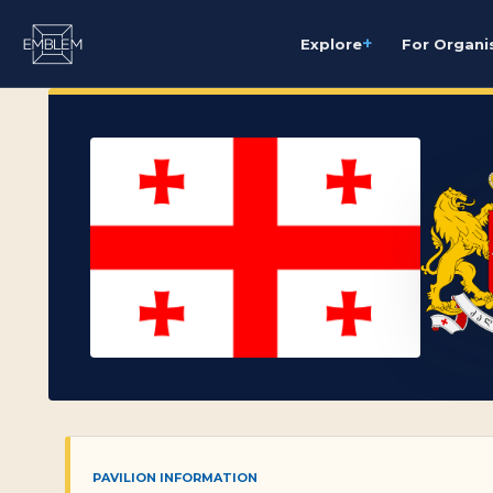
+
Explore
For Organi
PAVILION INFORMATION