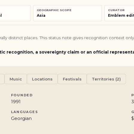
GEOGRAPHIC SCOPE
CURATOR
l
Asia
Emblem edit
turally distinct places. This status note gives recognition context o
tic recognition, a sovereignty claim or an official represent
Music
Locations
Festivals
Territories (2)
FOUNDED
1991
3
LANGUAGES
Georgian
$