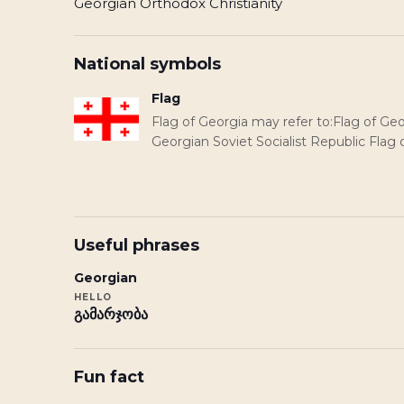
Georgian Orthodox Christianity
National symbols
Flag
Flag of Georgia may refer to:Flag of Geo
Georgian Soviet Socialist Republic Flag 
Useful phrases
Georgian
HELLO
გამარჯობა
Fun fact