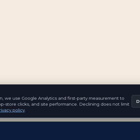
n, we use Google Analytics and first-party measurement to
D
pp-store clicks, and site performance. Declining does not limit
ivacy policy
.