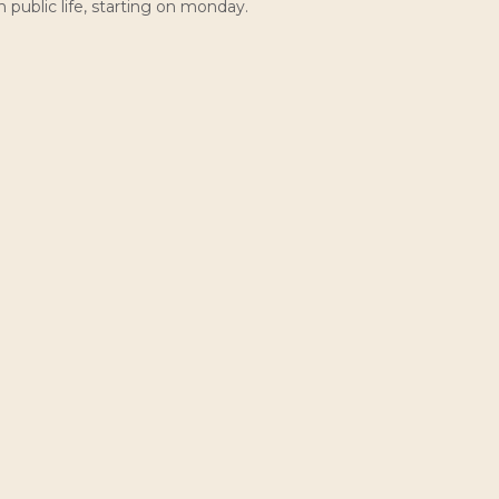
public life, starting on monday.