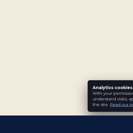
Analytics cookies
With your permissio
understand visits, a
the site.
Read our pr