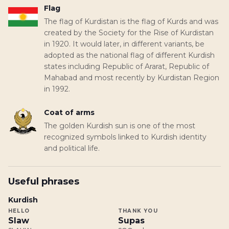
Flag
The flag of Kurdistan is the flag of Kurds and was
created by the Society for the Rise of Kurdistan
in 1920. It would later, in different variants, be
adopted as the national flag of different Kurdish
states including Republic of Ararat, Republic of
Mahabad and most recently by Kurdistan Region
in 1992.
Coat of arms
The golden Kurdish sun is one of the most
recognized symbols linked to Kurdish identity
and political life.
Useful phrases
Kurdish
HELLO
THANK YOU
Slaw
Supas