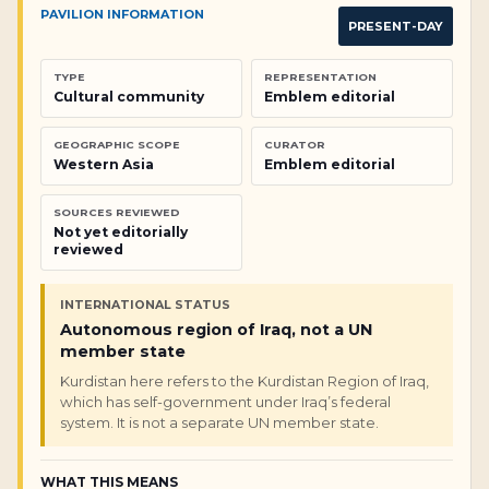
PAVILION INFORMATION
PRESENT-DAY
TYPE
REPRESENTATION
Cultural community
Emblem editorial
GEOGRAPHIC SCOPE
CURATOR
Western Asia
Emblem editorial
SOURCES REVIEWED
Not yet editorially
reviewed
INTERNATIONAL STATUS
Autonomous region of Iraq, not a UN
member state
Kurdistan here refers to the Kurdistan Region of Iraq,
which has self-government under Iraq’s federal
system. It is not a separate UN member state.
WHAT THIS MEANS