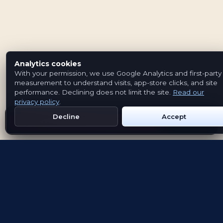
Analytics cookies
With your permission, we use Google Analytics and first-party
measurement to understand visits, app-store clicks, and site
performance. Declining does not limit the site.
Read our
privacy policy
.
Decline
Accept
Get Emblem on Google Play
App Store