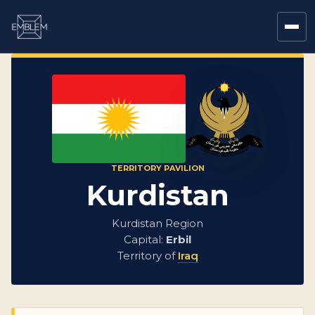
TERRITORY PAVILION
Kurdistan
Kurdistan Region
Capital:
Erbil
Territory of
Iraq