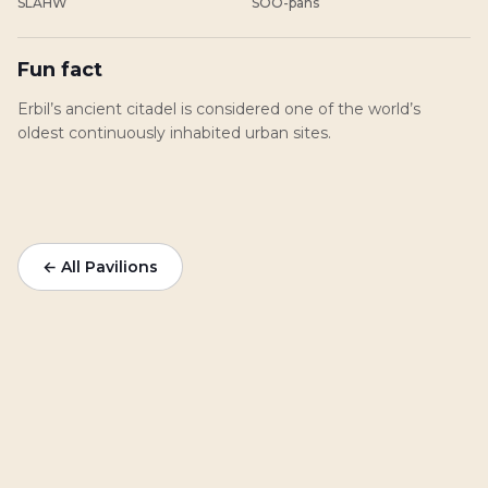
SLAHW
SOO-pahs
Fun fact
Erbil’s ancient citadel is considered one of the world’s
oldest continuously inhabited urban sites.
← All Pavilions