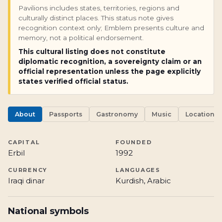
Pavilions includes states, territories, regions and
culturally distinct places. This status note gives
recognition context only; Emblem presents culture and
memory, not a political endorsement.
This cultural listing does not constitute
diplomatic recognition, a sovereignty claim or an
official representation unless the page explicitly
states verified official status.
About
Passports
Gastronomy
Music
Locations
CAPITAL
FOUNDED
Erbil
1992
CURRENCY
LANGUAGES
Iraqi dinar
Kurdish, Arabic
National symbols