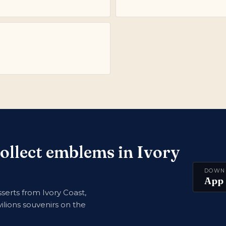
collect emblems in Ivory
DOWN
App 
erts from Ivory Coast,
ilions souvenirs on the