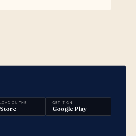
LOAD ON THE
GET IT ON
Store
Google Play