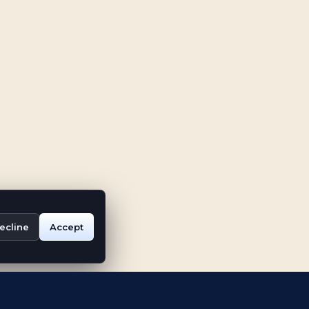
ecline
Accept