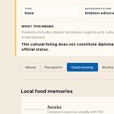
TYPE
REPRESENTATION
State
Emblem editoria
WHAT THIS MEANS
Pavilions includes states, territories, regions and cul
endorsement.
This cultural listing does not constitute diploma
official status.
About
Passports
Gastronomy
Books
Local food memories
Attiéké
A
Cassava couscous, usually with fish