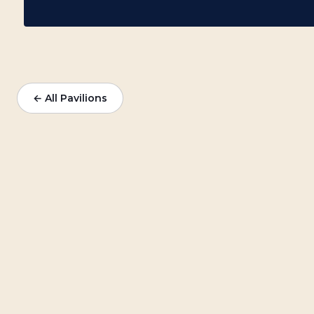
← All Pavilions