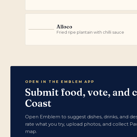
Alloco
A
Fried ripe plantain with chilli sauce
OPEN IN THE EMBLEM APP
Submit food, vote, and 
Coast
Open Emblem to suggest dishes, drinks, and dess
rate what you try, upload photos, and collect Pav
map.