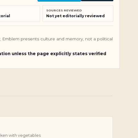
SOURCES REVIEWED
orial
Not yet editorially reviewed
nly; Emblem presents culture and memory, not a political
ation unless the page explicitly states verified
ken with vegetables