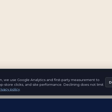
n, we use Google Analytics and first-party measurement to
D
pp-store clicks, and site performance. Declining does not limit
ivacy policy
.