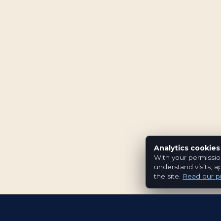
Analytics cookies
With your permissio
understand visits, a
the site.
Read our pr