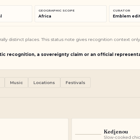
GEOGRAPHIC SCOPE
CURATOR
l
Africa
Emblem edit
turally distinct places. This status note gives recognition context o
tic recognition, a sovereignty claim or an official represent
Music
Locations
Festivals
Kedjenou
K
Slow-cooked chic