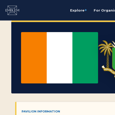
+
Explore
For Organi
PAVILION INFORMATION