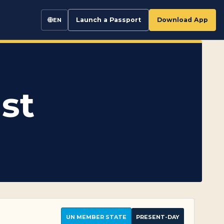
Launch a Passport
Download App
EN
st
UN MEMBER STATE
PRESENT-DAY