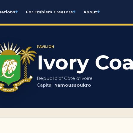
+
+
+
sations
For Emblem Creators
About
PAVILION
Ivory Coa
Republic of Côte d'Ivoire
Capital:
Yamoussoukro