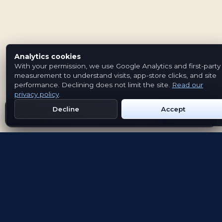
Analytics cookies
With your permission, we use Google Analytics and first-party
measurement to understand visits, app-store clicks, and site
performance. Declining does not limit the site.
Read our
privacy policy
.
Decline
Accept
Get Emblem on Google Play
App Store