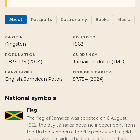
About
Passports
Gastronomy
Books
Music
CAPITAL
FOUNDED
Kingston
1962
POPULATION
CURRENCY
2,839,175 (2024)
Jamaican dollar (JMD)
LANGUAGES
GDP PER CAPITA
English, Jamaican Patois
$7,754 (2024)
National symbols
Flag
The flag of Jamaica was adopted on 6 August
1962, the day Jamaica became independent from
the United Kingdom. The flag consists of a gold
saltire, which divides the flag into four sections: