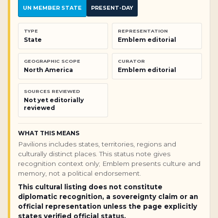
UN MEMBER STATE
PRESENT-DAY
TYPE
REPRESENTATION
State
Emblem editorial
GEOGRAPHIC SCOPE
CURATOR
North America
Emblem editorial
SOURCES REVIEWED
Not yet editorially
reviewed
WHAT THIS MEANS
Pavilions includes states, territories, regions and
culturally distinct places. This status note gives
recognition context only; Emblem presents culture and
memory, not a political endorsement.
This cultural listing does not constitute
diplomatic recognition, a sovereignty claim or an
official representation unless the page explicitly
states verified official status.