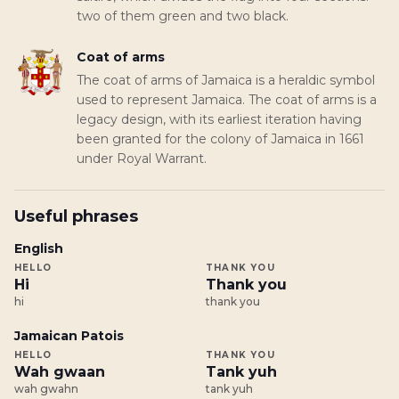
two of them green and two black.
Coat of arms
The coat of arms of Jamaica is a heraldic symbol
used to represent Jamaica. The coat of arms is a
legacy design, with its earliest iteration having
been granted for the colony of Jamaica in 1661
under Royal Warrant.
Useful phrases
English
HELLO
THANK YOU
Hi
Thank you
hi
thank you
Jamaican Patois
HELLO
THANK YOU
Wah gwaan
Tank yuh
wah gwahn
tank yuh