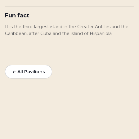
Fun fact
It is the third-largest island in the Greater Antilles and the
Caribbean, after Cuba and the island of Hispaniola.
← All Pavilions