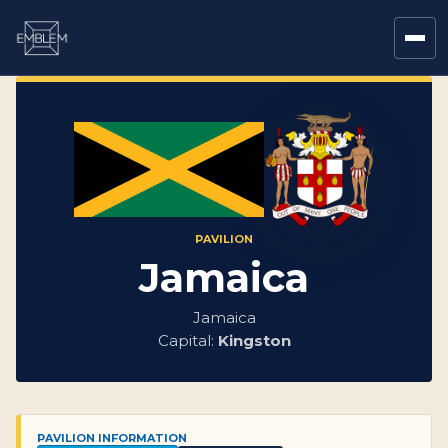
PAVILION
Jamaica
Jamaica
Capital:
Kingston
PAVILION INFORMATION