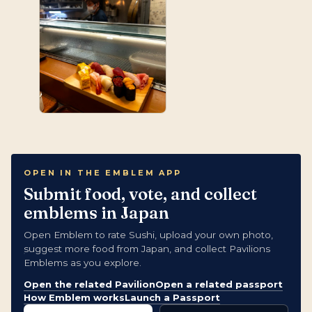
OPEN IN THE EMBLEM APP
Submit food, vote, and collect
emblems in Japan
Open Emblem to rate Sushi, upload your own photo,
suggest more food from Japan, and collect Pavilions
Emblems as you explore.
Open the related Pavilion
Open a related passport
How Emblem works
Launch a Passport