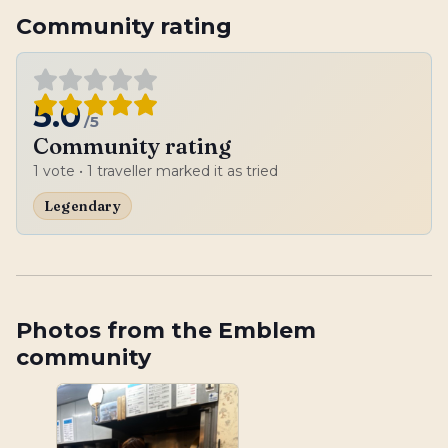
Community rating
5.0
/5
Community rating
1
vote
• 1 traveller marked it as tried
Legendary
Photos from the Emblem
community