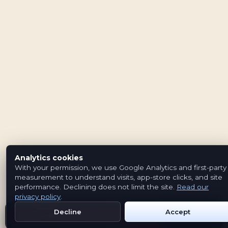
Analytics cookies
With your permission, we use Google Analytics and first-party
measurement to understand visits, app-store clicks, and site
performance. Declining does not limit the site.
Read our
privacy policy
.
Decline
Accept
Get Emblem on Google Play
App Store