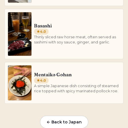
Basashi
4.0
Thinly sliced raw horse meat, often served as
sashimi with soy sauce, ginger, and garlic.
Mentaiko Gohan
4.0
A simple Japanese dish consisting of steamed
rice topped with spicy marinated pollock roe.
← Back to Japan