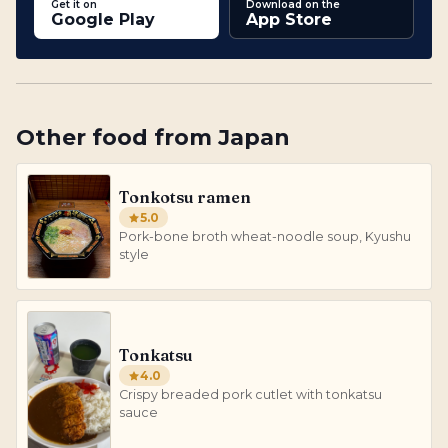
Get it on
Download on the
Google Play
App Store
Other
food
from
Japan
Tonkotsu ramen
5.0
Pork-bone broth wheat-noodle soup, Kyushu
style
Tonkatsu
4.0
Crispy breaded pork cutlet with tonkatsu
sauce