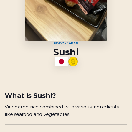
FOOD · JAPAN
Sushi
What is
Sushi
?
Vinegared rice combined with various ingredients
like seafood and vegetables.