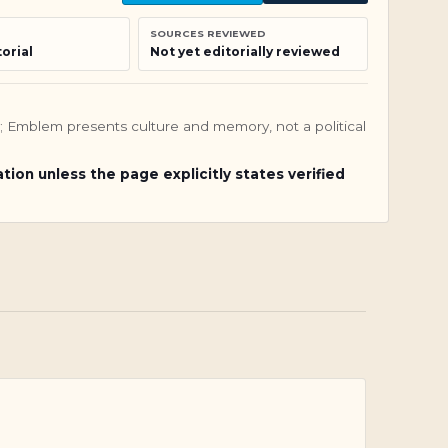
SOURCES REVIEWED
orial
Not yet editorially reviewed
nly; Emblem presents culture and memory, not a political
ation unless the page explicitly states verified