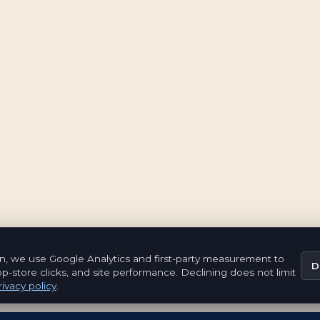
n, we use Google Analytics and first-party measurement to
D
pp-store clicks, and site performance. Declining does not limit
ivacy policy
.