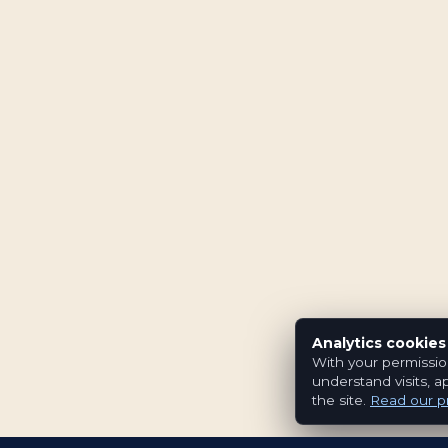
Analytics cookies
With your permissio
understand visits, a
the site.
Read our pr