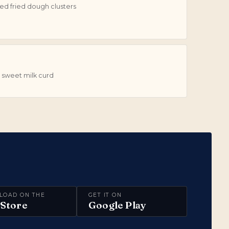
d fried dough clusters
 sweet milk curd
LOAD ON THE
GET IT ON
Store
Google Play