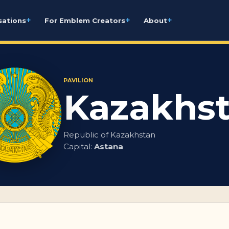
+
+
+
sations
For Emblem Creators
About
PAVILION
Kazakhs
Republic of Kazakhstan
Capital:
Astana