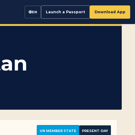
Launch a Passport
Download App
EN
tan
UN MEMBER STATE
PRESENT-DAY