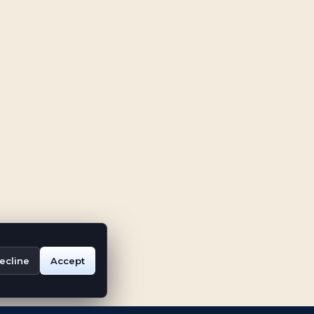
ecline
Accept