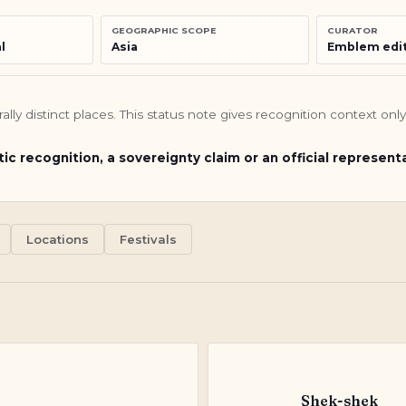
GEOGRAPHIC SCOPE
CURATOR
l
Asia
Emblem edit
turally distinct places. This status note gives recognition context o
tic recognition, a sovereignty claim or an official represent
Locations
Festivals
Shek-shek