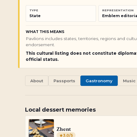
TYPE
REPRESENTATION
State
Emblem editoria
WHAT THIS MEANS
Pavilions includes states, territories, regions and cul
endorsement.
This cultural listing does not constitute diploma
official status.
About
Passports
Gastronomy
Music
Local dessert memories
Zhent
3.0
/5