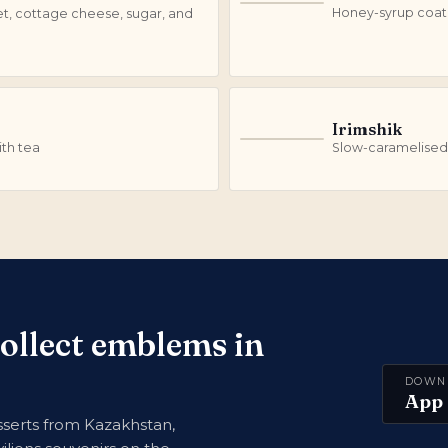
S
Honey-syrup coate
et, cottage cheese, sugar, and
Irimshik
I
th tea
Slow-caramelised
collect emblems in
DOWN
App 
serts from Kazakhstan,