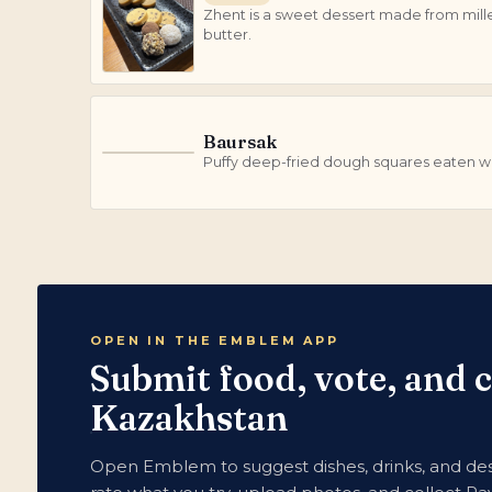
Zhent is a sweet dessert made from mill
butter.
Baursak
B
Puffy deep-fried dough squares eaten wi
OPEN IN THE EMBLEM APP
Submit food, vote, and 
Kazakhstan
Open Emblem to suggest dishes, drinks, and des