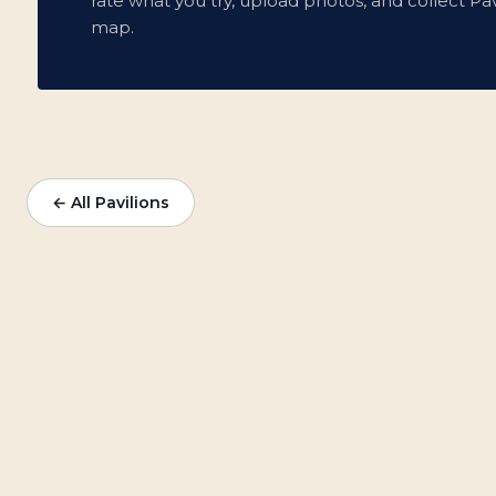
rate what you try, upload photos, and collect Pav
map.
← All Pavilions