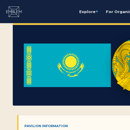
+
Explore
For Organi
PAVILION INFORMATION