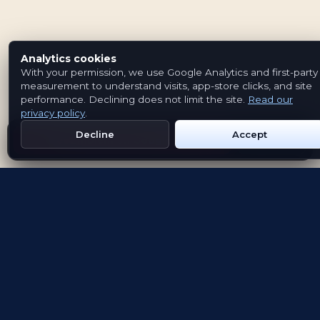
Analytics cookies
With your permission, we use Google Analytics and first-party
measurement to understand visits, app-store clicks, and site
performance. Declining does not limit the site.
Read our
privacy policy
.
Decline
Accept
Get Emblem on Google Play
App Store