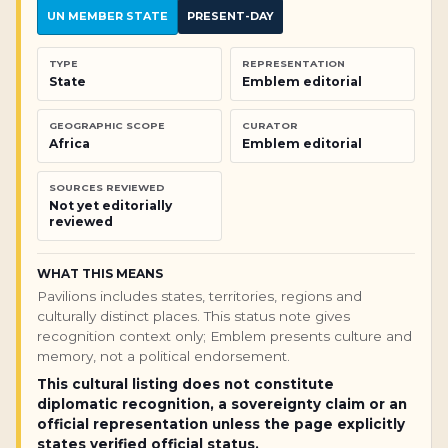
UN MEMBER STATE
PRESENT-DAY
TYPE
REPRESENTATION
State
Emblem editorial
GEOGRAPHIC SCOPE
CURATOR
Africa
Emblem editorial
SOURCES REVIEWED
Not yet editorially
reviewed
WHAT THIS MEANS
Pavilions includes states, territories, regions and
culturally distinct places. This status note gives
recognition context only; Emblem presents culture and
memory, not a political endorsement.
This cultural listing does not constitute
diplomatic recognition, a sovereignty claim or an
official representation unless the page explicitly
states verified official status.