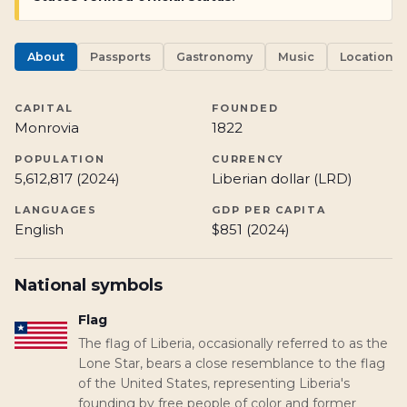
About
Passports
Gastronomy
Music
Locations
CAPITAL
FOUNDED
Monrovia
1822
POPULATION
CURRENCY
5,612,817 (2024)
Liberian dollar (LRD)
LANGUAGES
GDP PER CAPITA
English
$851 (2024)
National symbols
Flag
The flag of Liberia, occasionally referred to as the
Lone Star, bears a close resemblance to the flag
of the United States, representing Liberia's
founding by free people of color and former