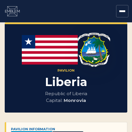
PAVILION
Liberia
Republic of Liberia
Capital:
Monrovia
PAVILION INFORMATION