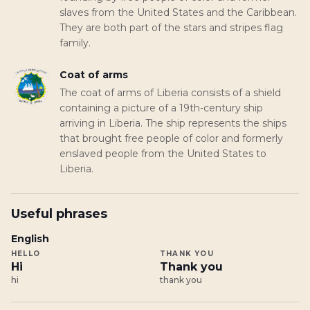
slaves from the United States and the Caribbean.
They are both part of the stars and stripes flag
family.
Coat of arms
The coat of arms of Liberia consists of a shield
containing a picture of a 19th-century ship
arriving in Liberia. The ship represents the ships
that brought free people of color and formerly
enslaved people from the United States to
Liberia.
Useful phrases
English
HELLO
THANK YOU
Hi
Thank you
hi
thank you