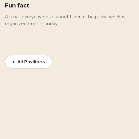
Fun fact
A small everyday detail about Liberia: the public week is
organized from monday.
← All Pavilions