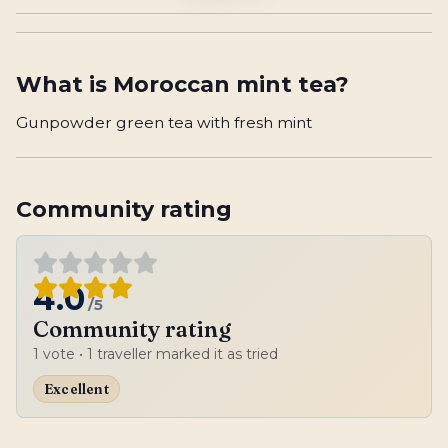
What is
Moroccan mint tea
?
Gunpowder green tea with fresh mint
Community rating
4.0
/5
Community rating
1
vote
• 1 traveller marked it as tried
Excellent