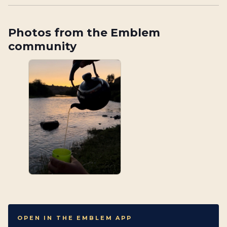
Photos from the Emblem
community
OPEN IN THE EMBLEM APP