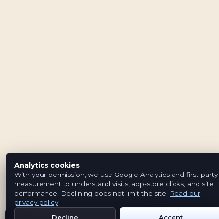
Analytics cookies
With your permission, we use Google Analytics and first-party
measurement to understand visits, app-store clicks, and site
performance. Declining does not limit the site.
Read our
privacy policy
.
Decline
Accept