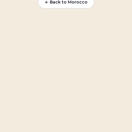
← Back to Morocco