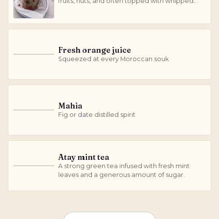
fruits, nuts, and often topped with whipped
cream and dried fruit.
Fresh orange juice
F
Squeezed at every Moroccan souk
Mahia
M
Fig or date distilled spirit
Atay mint tea
A strong green tea infused with fresh mint
A
leaves and a generous amount of sugar.