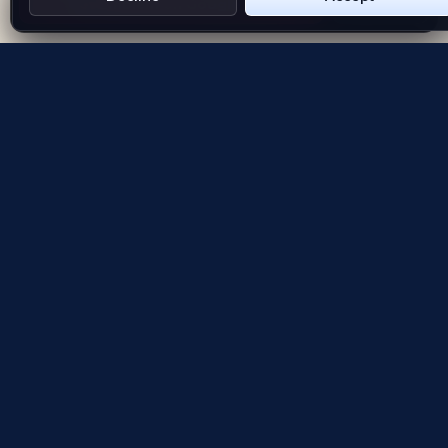
Get Emblem on Google Play
App Store
Evolving the way people explore and remember
App Store
Google Play