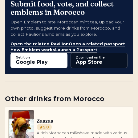
Submit food, vote, and collect
emblems in Morocco
Open Emblem to rate Moroccan mint tea, upload your
own photo, suggest more drinks from Morocco, and
collect Pavilions Emblems as you explore.
Open the related Pavilion
Open a related passport
How Emblem works
Launch a Passport
Get it on
Download on the
Google Play
App Store
Other
drinks
from
Morocco
Zaazaa
5.0
A rich Moroccan milkshake made with various