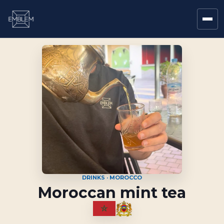
DRINKS · MOROCCO
Moroccan mint tea