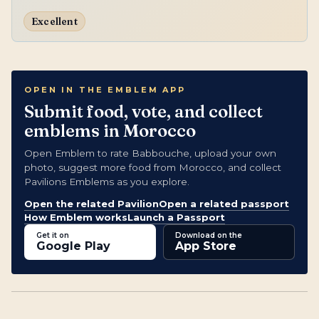
Excellent
OPEN IN THE EMBLEM APP
Submit food, vote, and collect
emblems in Morocco
Open Emblem to rate Babbouche, upload your own
photo, suggest more food from Morocco, and collect
Pavilions Emblems as you explore.
Open the related Pavilion
Open a related passport
How Emblem works
Launch a Passport
Get it on
Download on the
Google Play
App Store