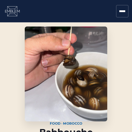
FOOD · MOROCCO