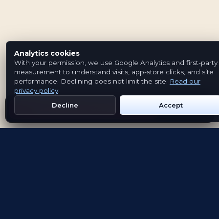
Analytics cookies
With your permission, we use Google Analytics and first-party
measurement to understand visits, app-store clicks, and site
performance. Declining does not limit the site.
Read our
privacy policy
.
Decline
Accept
Get Emblem on Google Play
App Store