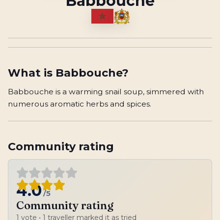
Babbouche
What is
Babbouche
?
Babbouche is a warming snail soup, simmered with
numerous aromatic herbs and spices.
Community rating
4.0
/5
Community rating
1
vote
• 1 traveller marked it as tried