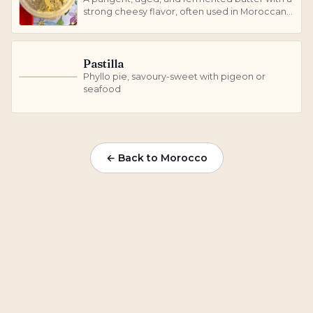
strong cheesy flavor, often used in Moroccan
cuisine.
Pastilla
Phyllo pie, savoury-sweet with pigeon or
P
seafood
← Back to Morocco