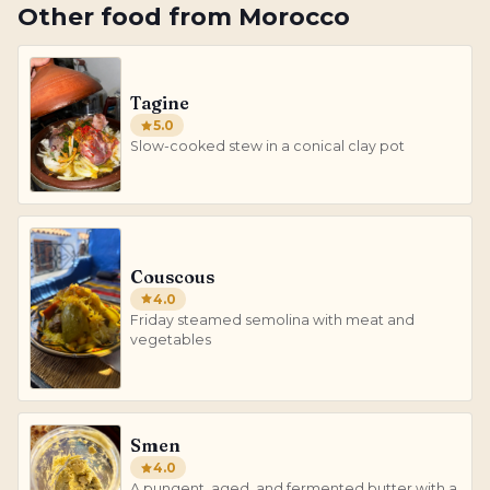
Other
food
from
Morocco
Tagine
5.0
Slow-cooked stew in a conical clay pot
Couscous
4.0
Friday steamed semolina with meat and
vegetables
Smen
4.0
A pungent, aged, and fermented butter with a