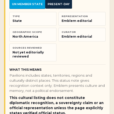
UN MEMBER STATE
PRESENT-DAY
TYPE
REPRESENTATION
State
Emblem editorial
GEOGRAPHIC SCOPE
CURATOR
North America
Emblem editorial
SOURCES REVIEWED
Not yet editorially
reviewed
WHAT THIS MEANS
Pavilions includes states, territories, regions and
culturally distinct places. This status note gives
recognition context only; Emblem presents culture and
memory, not a political endorsement.
This cultural listing does not constitute
diplomatic recognition, a sovereignty claim or an
official representation unless the page explicitly
states verified official status.