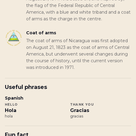
the flag of the Federal Republic of Central
America, with a blue and white triband and a coat
of arms as the charge in the centre.
Coat of arms
The coat of arms of Nicaragua was first adopted
on August 21, 1823 as the coat of arms of Central
America, but underwent several changes during
the course of history, until the current version
was introduced in 1971.
Useful phrases
Spanish
HELLO
THANK YOU
Hola
Gracias
hola
gracias
Fun fact