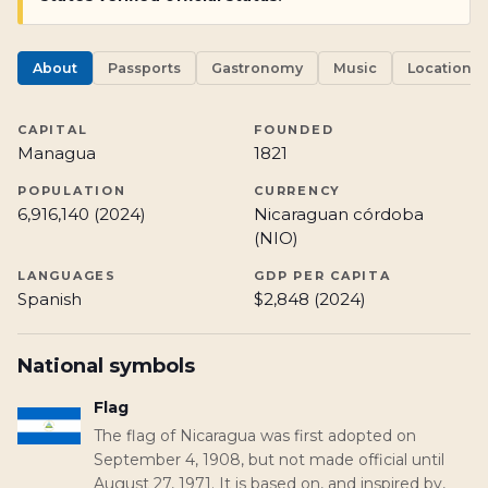
About
Passports
Gastronomy
Music
Locations
CAPITAL
FOUNDED
Managua
1821
POPULATION
CURRENCY
6,916,140 (2024)
Nicaraguan córdoba
(NIO)
LANGUAGES
GDP PER CAPITA
Spanish
$2,848 (2024)
National symbols
Flag
The flag of Nicaragua was first adopted on
September 4, 1908, but not made official until
August 27, 1971. It is based on, and inspired by,