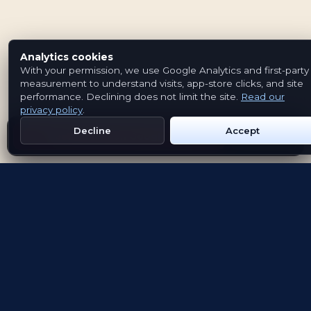
Analytics cookies
With your permission, we use Google Analytics and first-party
measurement to understand visits, app-store clicks, and site
performance. Declining does not limit the site.
Read our
privacy policy
.
Decline
Accept
Get Emblem on Google Play
App Store