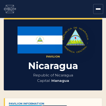
PAVILION
Nicaragua
Republic of Nicaragua
Capital:
Managua
PAVILION INFORMATION