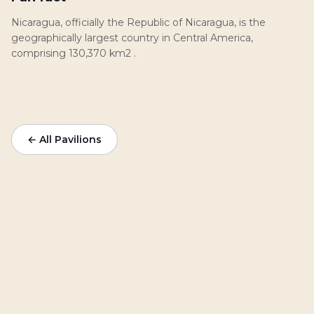
Nicaragua, officially the Republic of Nicaragua, is the
geographically largest country in Central America,
comprising 130,370 km2 .
← All Pavilions