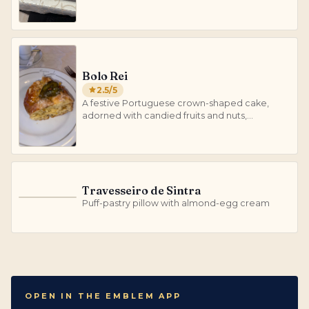
Bolo Rei
2.5
/5
A festive Portuguese crown-shaped cake,
adorned with candied fruits and nuts,
traditionally enjoyed during Christmas and
Epiphany.
Travesseiro de Sintra
T
Puff-pastry pillow with almond-egg cream
OPEN IN THE EMBLEM APP