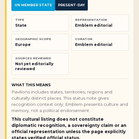
UN MEMBER STATE
PRESENT-DAY
TYPE
REPRESENTATION
State
Emblem editorial
GEOGRAPHIC SCOPE
CURATOR
Europe
Emblem editorial
SOURCES REVIEWED
Not yet editorially
reviewed
WHAT THIS MEANS
Pavilions includes states, territories, regions and
culturally distinct places. This status note gives
recognition context only; Emblem presents culture and
memory, not a political endorsement.
This cultural listing does not constitute
diplomatic recognition, a sovereignty claim or an
official representation unless the page explicitly
states verified official status.