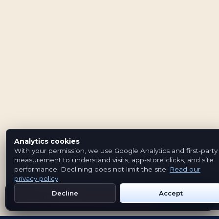
Analytics cookies
With your permission, we use Google Analytics and first-party
measurement to understand visits, app-store clicks, and site
performance. Declining does not limit the site.
Read our
privacy policy
.
Decline
Accept
Get Emblem on Google Play
App Store