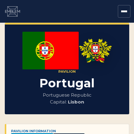
PAVILION
Portugal
Portuguese Republic
Capital:
Lisbon
PAVILION INFORMATION