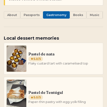
About
Passports
Gastronomy
Books
Music
Local dessert memories
Pastel de nata
5.0
/5
Flaky custard tart with caramelised top
Pastel de Tentúgal
5.0
/5
Paper-thin pastry with egg-yolk filling