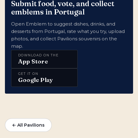
Submit food, vote, and collect
emblems in Portugal
Open Emblem to suggest dishes, drinks, and
desserts from Portugal, rate what you try, upload
photos, and collect Pavilions souvenirs on the
map.
DOWNLOAD ON THE
App Store
GET IT ON
Google Play
← All Pavilions