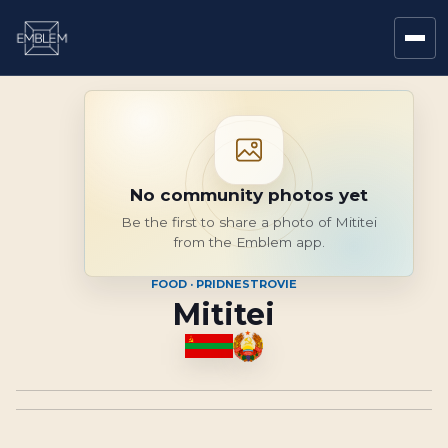
No community photos yet
Be the first to share a photo of Mititei
from the Emblem app.
FOOD · PRIDNESTROVIE
Mititei