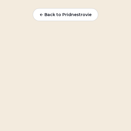
← Back to Pridnestrovie