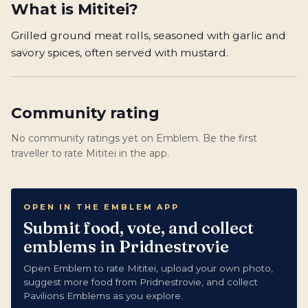
What is
Mititei
?
Grilled ground meat rolls, seasoned with garlic and
savory spices, often served with mustard.
Community rating
No community ratings yet on Emblem. Be the first
traveller to rate Mititei in the app.
OPEN IN THE EMBLEM APP
Submit food, vote, and collect
emblems in Pridnestrovie
Open Emblem to rate Mititei, upload your own photo,
suggest more food from Pridnestrovie, and collect
Pavilions Emblems as you explore.