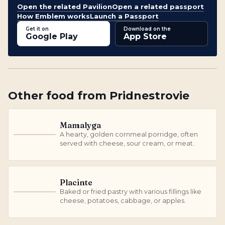
Open the related Pavilion
Open a related passport
How Emblem works
Launch a Passport
Get it on
Download on the
Google Play
App Store
Other
food
from
Pridnestrovie
Mamalyga
A hearty, golden cornmeal porridge, often
M
served with cheese, sour cream, or meat.
Placinte
Baked or fried pastry with various fillings like
P
cheese, potatoes, cabbage, or apples.