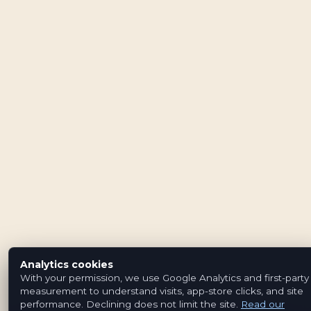
Analytics cookies
With your permission, we use Google Analytics and first-party
measurement to understand visits, app-store clicks, and site
performance. Declining does not limit the site.
Read our