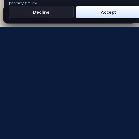
privacy policy
.
Decline
Accept
Get Emblem on Google Play
App Store
Evolving the way people explore and remember
App Store