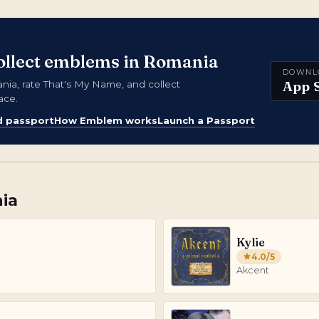
collect emblems in Romania
DOWNL
App 
a, rate That's My Name, and collect
ace.
d passport
How Emblem works
Launch a Passport
ia
Kylie
4.0
/5
Akcent