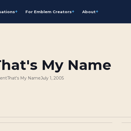
+
+
+
sations
For Emblem Creators
About
That's My Name
ent
That's My Name
July 1, 2005