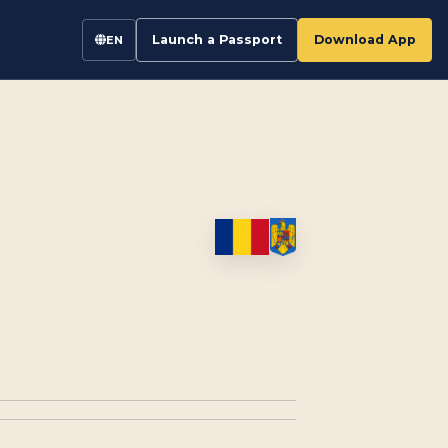
Launch a Passport
Download App
EN