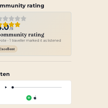
mmunity rating
4.0
/5
ommunity rating
vote
• 1 traveller marked it as listened
Excellent
sten