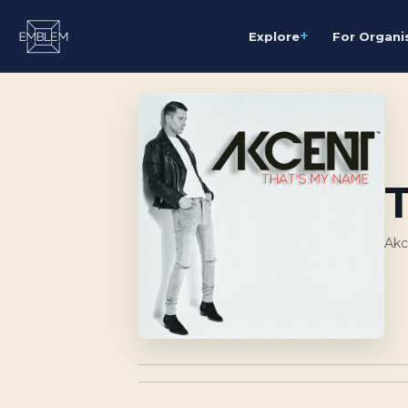
+
Explore
For Organi
Akc