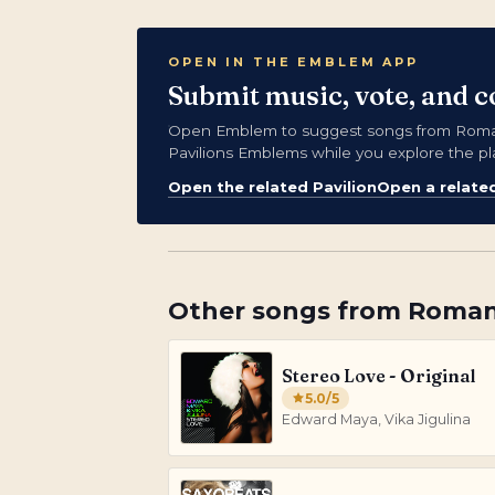
OPEN IN THE EMBLEM APP
Submit music, vote, and 
Open Emblem to suggest songs from Romani
Pavilions Emblems while you explore the pl
Open the related Pavilion
Open a relate
Other songs from
Roman
Stereo Love - Original
5.0
/5
Edward Maya, Vika Jigulina