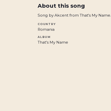
About this song
Song by Akcent from That's My Name.
COUNTRY
Romania
ALBUM
That's My Name