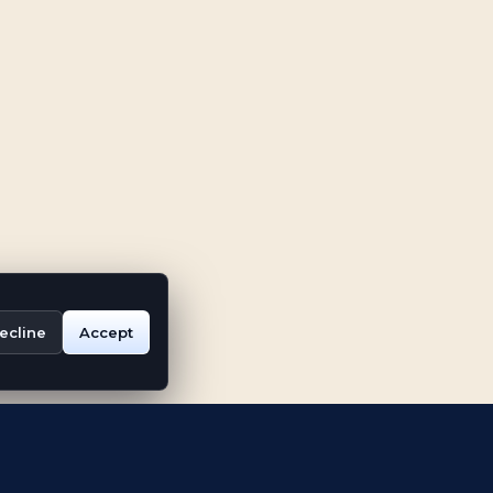
ecline
Accept