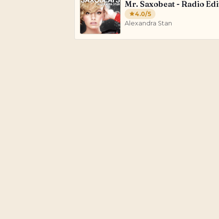
Mr. Saxobeat - Radio Edi
4.0
/5
Alexandra Stan