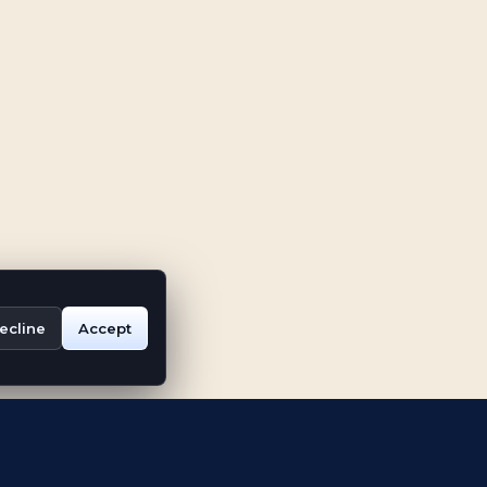
ecline
Accept