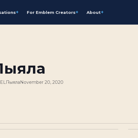
+
+
+
sations
For Emblem Creators
About
Пыяла
GEL
Пыяла
November 20, 2020