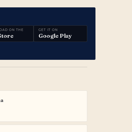
OAD ON THE
GET IT ON
Store
Google Play
ma