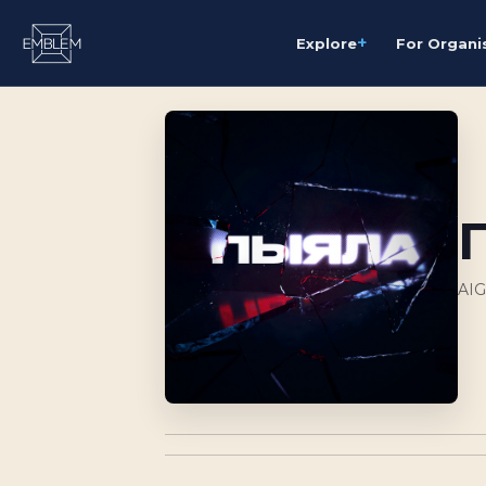
+
Explore
For Organi
AI