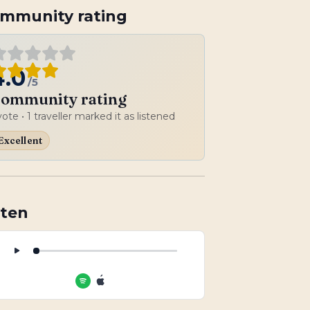
mmunity rating
4.0
/5
ommunity rating
vote
• 1 traveller marked it as listened
Excellent
sten