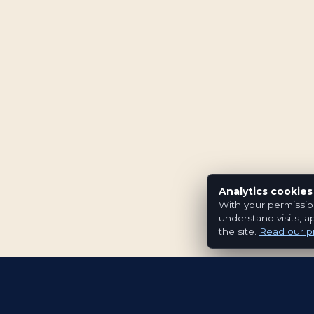
Analytics cookies
With your permissio
understand visits, a
the site.
Read our pr