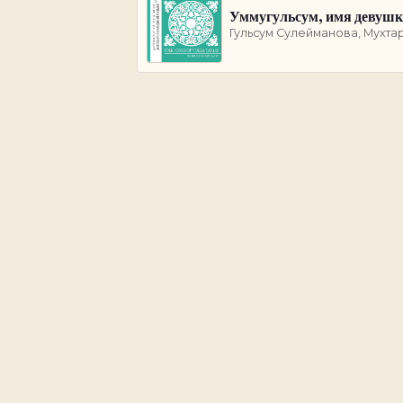
Уммугульсум, имя девуш
Гульсум Сулейманова, Мухта