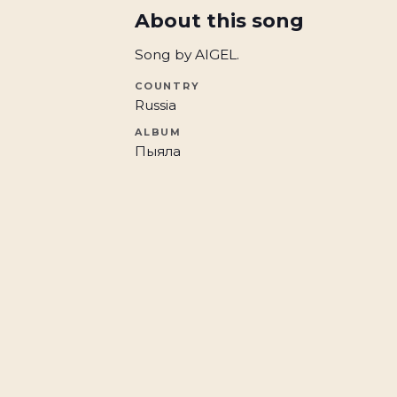
About this song
Song by AIGEL.
COUNTRY
Russia
ALBUM
Пыяла