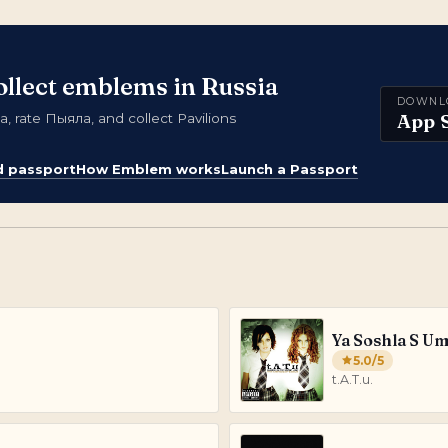
ollect emblems in Russia
DOWNL
App 
 rate Пыяла, and collect Pavilions
d passport
How Emblem works
Launch a Passport
Ya Soshla S U
5.0
/5
t.A.T.u.