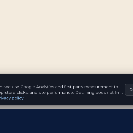
n, we use Google Analytics and first-party measurement to
D
pp-store clicks, and site performance. Declining does not limit
ivacy policy
.