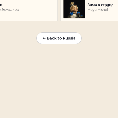
ки
Зима в сердце
р Эхмэдиев
Moya Mishel
← Back to
Russia