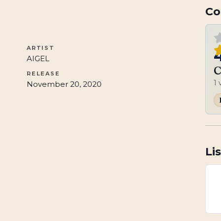
Co
ARTIST
AIGEL
C
RELEASE
1
November 20, 2020
Li