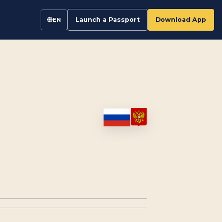
Launch a Passport
Download App
EN