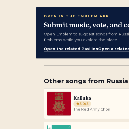
OPEN IN THE EMBLEM APP
Submit music, vote, and c
Open Emblem to suggest songs from Russia,
Emblems while you explore the place.
Open the related Pavilion
Open a relate
Other songs from
Russia
Kalinka
5.0
/5
The Red Army Choir