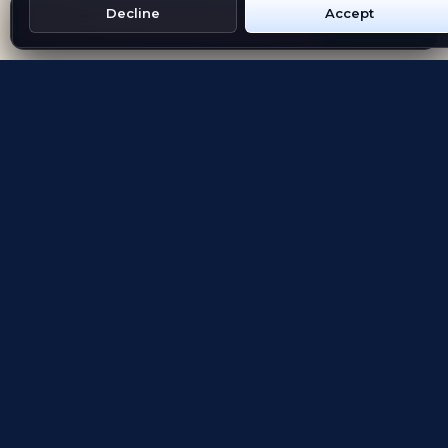
Decline
Accept
Get Emblem on Google Play
App Store
Evolving the way people explore and remember
App Store