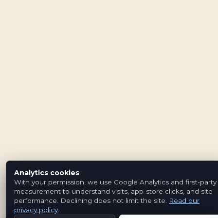
Analytics cookies
With your permission, we use Google Analytics and first-party
measurement to understand visits, app-store clicks, and site
performance. Declining does not limit the site.
Read our
privacy policy
.