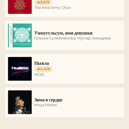
5.0
/5
The Red Army Choir
Уммугульсум, имя девушки
Гульсум Сулейманова, Мухтар Эхмэдиев
Пыяла
4.0
/5
AIGEL
Зима в сердце
Moya Mishel