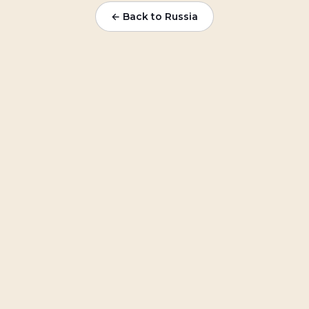
← Back to
Russia