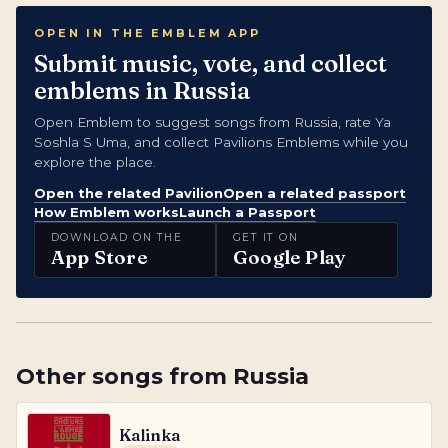
OPEN IN THE EMBLEM APP
Submit music, vote, and collect
emblems in Russia
Open Emblem to suggest songs from Russia, rate Ya
Soshla S Uma, and collect Pavilions Emblems while you
explore the place.
Open the related Pavilion
Open a related passport
How Emblem works
Launch a Passport
DOWNLOAD ON THE
GET IT ON
App Store
Google Play
Other songs from
Russia
Kalinka