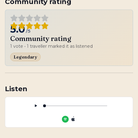
Community rating
5.0
/5
Community rating
1
vote
• 1 traveller marked it as listened
Legendary
Listen