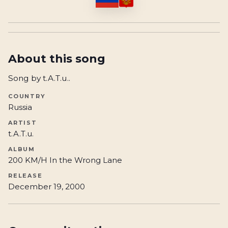
About this song
Song by t.A.T.u..
COUNTRY
Russia
ARTIST
t.A.T.u.
ALBUM
200 KM/H In the Wrong Lane
RELEASE
December 19, 2000