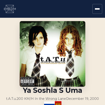
Ya Soshla S Uma
t.A.T.u.
200 KM/H In the Wrong Lane
December 19, 2000