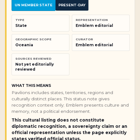
UN MEMBER STATE
PRESENT-DAY
TYPE
REPRESENTATION
State
Emblem editorial
GEOGRAPHIC SCOPE
CURATOR
Oceania
Emblem editorial
SOURCES REVIEWED
Not yet editorially
reviewed
WHAT THIS MEANS
Pavilions includes states, territories, regions and
culturally distinct places. This status note gives
recognition context only; Emblem presents culture and
memory, not a political endorsement.
This cultural listing does not constitute
diplomatic recognition, a sovereignty claim or an
official representation unless the page explicitly
states verified official status.