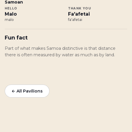
Samoan
HELLO
THANK YOU
Malo
Fa'afetai
malo
fa'afetai
Fun fact
Part of what makes Samoa distinctive is that distance
there is often measured by water as much as by land.
← All Pavilions