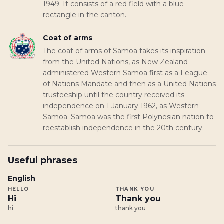
1949. It consists of a red field with a blue
rectangle in the canton.
Coat of arms
The coat of arms of Samoa takes its inspiration
from the United Nations, as New Zealand
administered Western Samoa first as a League
of Nations Mandate and then as a United Nations
trusteeship until the country received its
independence on 1 January 1962, as Western
Samoa. Samoa was the first Polynesian nation to
reestablish independence in the 20th century.
Useful phrases
English
HELLO
THANK YOU
Hi
Thank you
hi
thank you