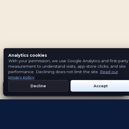
Analytics cookies
With your permission, we use Google Analytics and first-party
measurement to understand visits, app-store clicks, and site
performance. Declining does not limit the site.
Read our
privacy policy
.
Decline
Accept
Get Emblem on Google Play
App Store