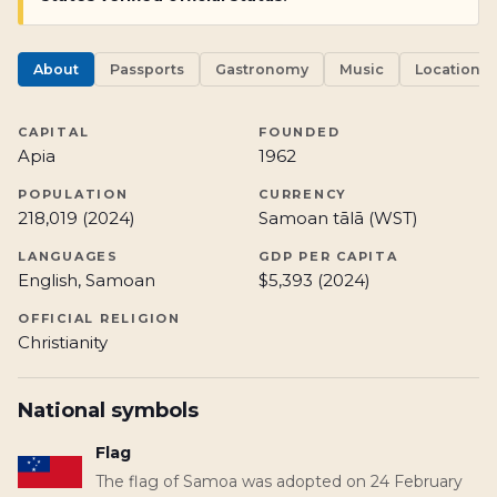
About
Passports
Gastronomy
Music
Locations
CAPITAL
FOUNDED
Apia
1962
POPULATION
CURRENCY
218,019 (2024)
Samoan tālā (WST)
LANGUAGES
GDP PER CAPITA
English, Samoan
$5,393 (2024)
OFFICIAL RELIGION
Christianity
National symbols
Flag
The flag of Samoa was adopted on 24 February