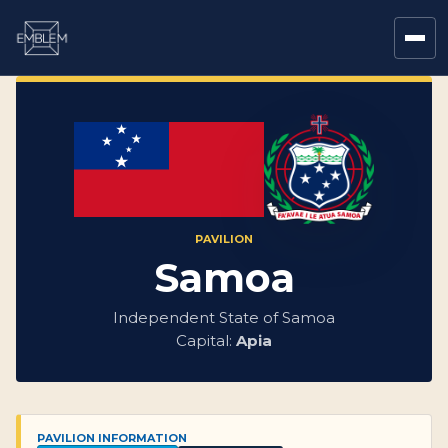
PAVILION
Samoa
Independent State of Samoa
Capital:
Apia
PAVILION INFORMATION