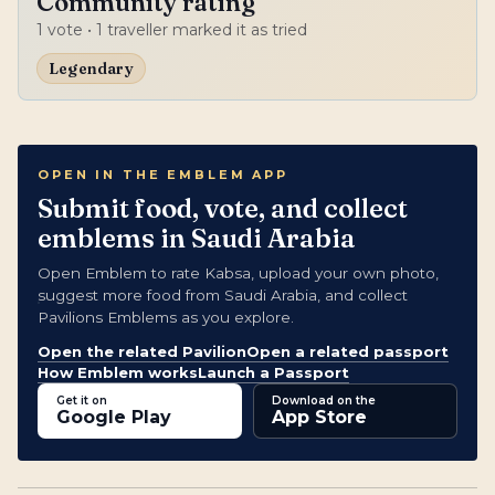
Community rating
1
vote
• 1 traveller marked it as tried
Legendary
OPEN IN THE EMBLEM APP
Submit food, vote, and collect
emblems in Saudi Arabia
Open Emblem to rate Kabsa, upload your own photo,
suggest more food from Saudi Arabia, and collect
Pavilions Emblems as you explore.
Open the related Pavilion
Open a related passport
How Emblem works
Launch a Passport
Get it on
Download on the
Google Play
App Store