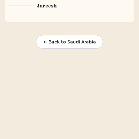
Jareesh
J
← Back to Saudi Arabia