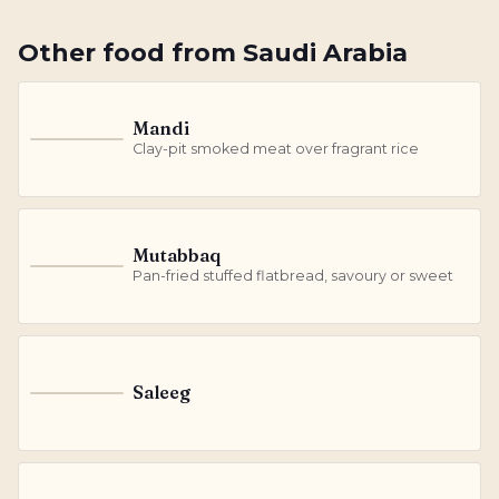
Other
food
from
Saudi Arabia
Mandi
M
Clay-pit smoked meat over fragrant rice
Mutabbaq
M
Pan-fried stuffed flatbread, savoury or sweet
Saleeg
S