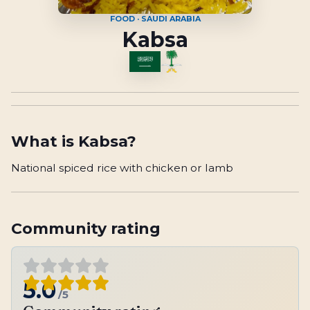
FOOD · SAUDI ARABIA
Kabsa
What is
Kabsa
?
National spiced rice with chicken or lamb
Community rating
5.0
/5