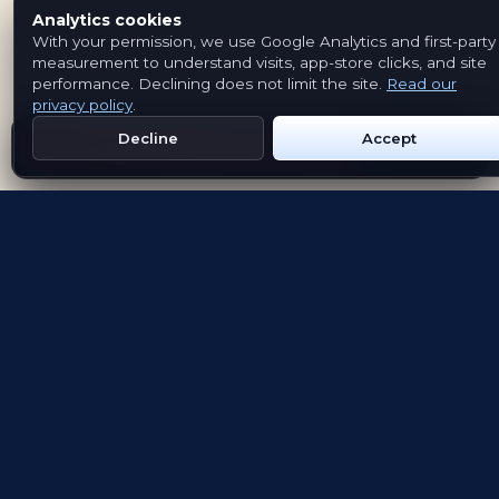
Analytics cookies
With your permission, we use Google Analytics and first-party
measurement to understand visits, app-store clicks, and site
performance. Declining does not limit the site.
Read our
privacy policy
.
Decline
Accept
Get Emblem on Google Play
App Store