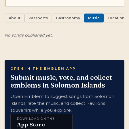
About
Passports
Gastronomy
Music
Locations
No songs published yet.
OPEN IN THE EMBLEM APP
Submit music, vote, and collect
emblems in Solomon Islands
Open Emblem to suggest songs from Solomon
Islands, rate the music, and collect Pavilions
souvenirs while you explore.
DOWNLOAD ON THE
App Store