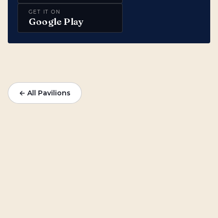
GET IT ON
Google Play
← All Pavilions