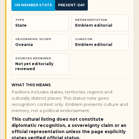
UN MEMBER STATE
PRESENT-DAY
TYPE
REPRESENTATION
State
Emblem editorial
GEOGRAPHIC SCOPE
CURATOR
Oceania
Emblem editorial
SOURCES REVIEWED
Not yet editorially
reviewed
WHAT THIS MEANS
Pavilions includes states, territories, regions and
culturally distinct places. This status note gives
recognition context only; Emblem presents culture and
memory, not a political endorsement.
This cultural listing does not constitute
diplomatic recognition, a sovereignty claim or an
official representation unless the page explicitly
states verified official status.