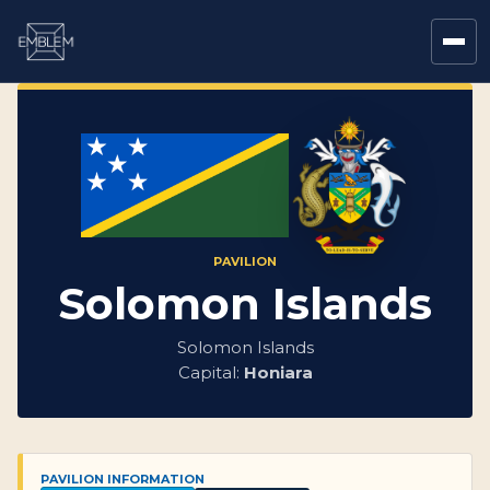
PAVILION
Solomon Islands
Solomon Islands
Capital:
Honiara
PAVILION INFORMATION