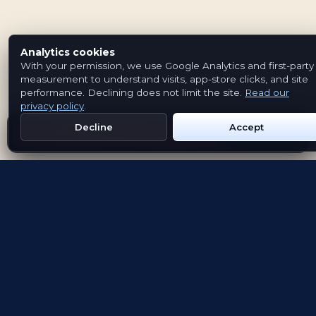
Analytics cookies
With your permission, we use Google Analytics and first-party
measurement to understand visits, app-store clicks, and site
performance. Declining does not limit the site.
Read our
privacy policy
.
Decline
Accept
Get Emblem on Google Play
App Store