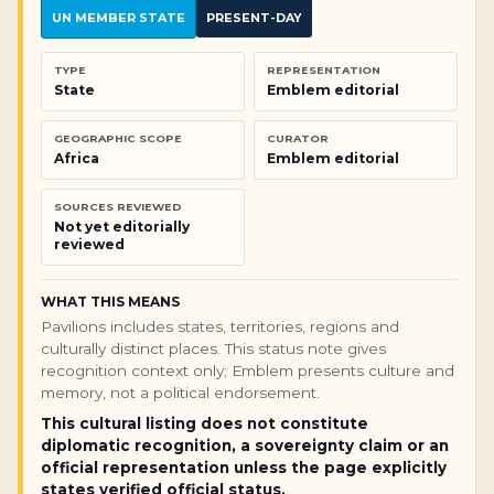
UN MEMBER STATE
PRESENT-DAY
TYPE
REPRESENTATION
State
Emblem editorial
GEOGRAPHIC SCOPE
CURATOR
Africa
Emblem editorial
SOURCES REVIEWED
Not yet editorially
reviewed
WHAT THIS MEANS
Pavilions includes states, territories, regions and
culturally distinct places. This status note gives
recognition context only; Emblem presents culture and
memory, not a political endorsement.
This cultural listing does not constitute
diplomatic recognition, a sovereignty claim or an
official representation unless the page explicitly
states verified official status.