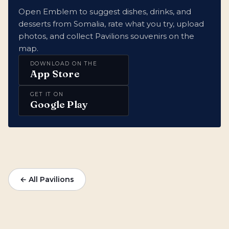
Open Emblem to suggest dishes, drinks, and
desserts from Somalia, rate what you try, upload
photos, and collect Pavilions souvenirs on the
map.
DOWNLOAD ON THE
App Store
GET IT ON
Google Play
← All Pavilions