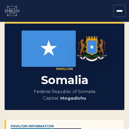
PAVILION
Somalia
Federal Republic of Somalia
Capital:
Mogadishu
PAVILION INFORMATION