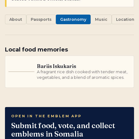
About
Passports
Gastronomy
Music
Locations
Local food memories
Bariis Iskukaris
A fragrant rice dish cooked with tender meat,
B
vegetables, and a blend of aromatic spices.
OPEN IN THE EMBLEM APP
Submit food, vote, and collect
emblems in Somalia