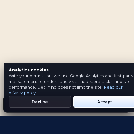
Analytics cookies
With your permission, we use Google Analytics and first-party
measurement to understand visits, app-store clicks, and site
performance. Declining does not limit the site.
Read our
privacy policy
.
Decline
Accept
Get Emblem on Google Play
App Store