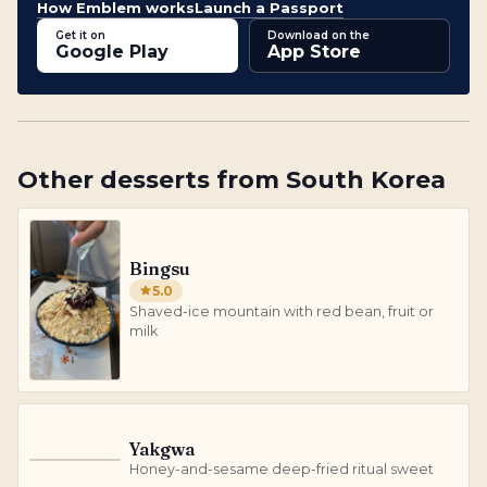
How Emblem works
Launch a Passport
Get it on
Download on the
Google Play
App Store
Other
desserts
from
South Korea
Bingsu
5.0
Shaved-ice mountain with red bean, fruit or
milk
Yakgwa
Y
Honey-and-sesame deep-fried ritual sweet