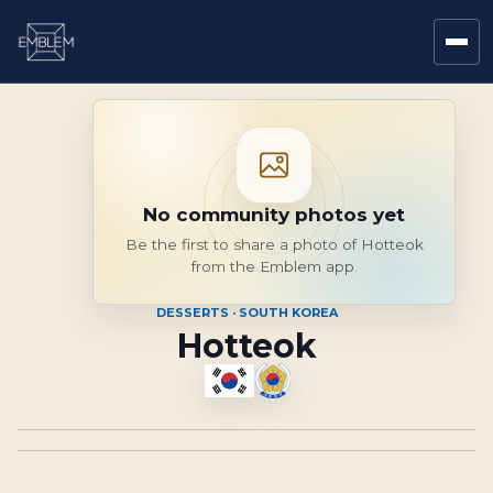
No community photos yet
Be the first to share a photo of Hotteok
from the Emblem app.
DESSERTS · SOUTH KOREA
Hotteok