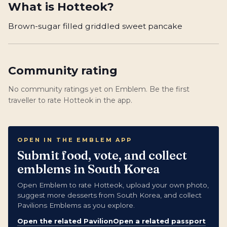
What is
Hotteok
?
Brown-sugar filled griddled sweet pancake
Community rating
No community ratings yet on Emblem. Be the first
traveller to rate Hotteok in the app.
OPEN IN THE EMBLEM APP
Submit food, vote, and collect
emblems in South Korea
Open Emblem to rate Hotteok, upload your own photo,
suggest more desserts from South Korea, and collect
Pavilions Emblems as you explore.
Open the related Pavilion
Open a related passport