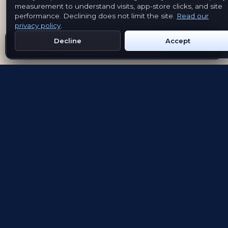
measurement to understand visits, app-store clicks, and site
performance. Declining does not limit the site.
Read our
privacy policy
.
Decline
Accept
Get Emblem on Google Play
App Store
Evolving the way people explore and remember