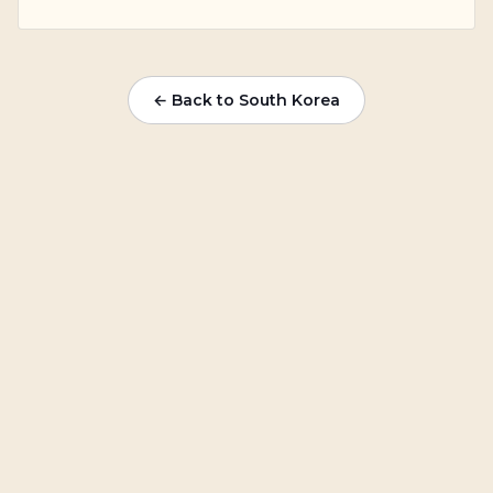
← Back to South Korea