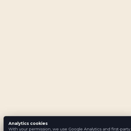
Analytics cookies
With your permission, we use Google Analytics and first-party