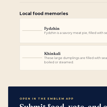
Local food memories
Fydzhin
F
Fydzhin is a savory meat pie, filled wit
Khinkali
These large dumplings are filled with s
K
boiled or steamed.
OPEN IN THE EMBLEM APP
Submit food, vote, and 