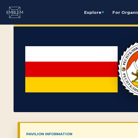
+
Explore
For Organi
PAVILION INFORMATION