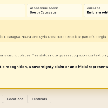
GEOGRAPHIC SCOPE
CURATOR
l
South Caucasus
Emblem edit
Nicaragua, Nauru, and Syria. Most states treat it as part of Georgia.
turally distinct places. This status note gives recognition context 
tic recognition, a sovereignty claim or an official represent
Locations
Festivals