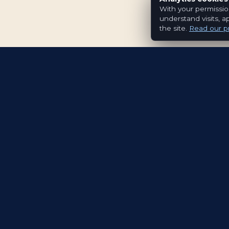
With your permissio
understand visits, a
the site.
Read our pr
Evolving the way people explore and