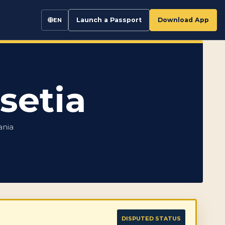
Launch a Passport
Download App
EN
setia
ania
DISPUTED STATUS