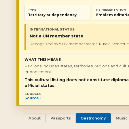
TYPE
REPRESENTATION
Territory or dependency
Emblem editoria
INTERNATIONAL STATUS
Not a UN member state
Recognized by 5 UN member states: Russia, Venezuela, 
WHAT THIS MEANS
Pavilions includes states, territories, regions and cul
endorsement.
This cultural listing does not constitute diploma
official status.
SOURCES
Source 1
About
Passports
Gastronomy
Music