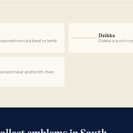
Dzikka
D
h seasoned minced beef or lamb.
Dzikka is a rich c
easoned meat and broth, then
collect emblems in South