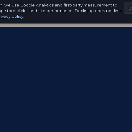
n, we use Google Analytics and first-party measurement to
D
pp-store clicks, and site performance. Declining does not limit
ivacy policy
.
EXPLORE
FOR ORGANISATIONS
FOR EMBLEM
CREATORS
How It Works
Launch a Passport
Emblem Creato
Passports
Cities and Tourism
Network
Discover
Museums and
Work with Em
Luxembourg
Culture
Luxembourg
Events and Brands