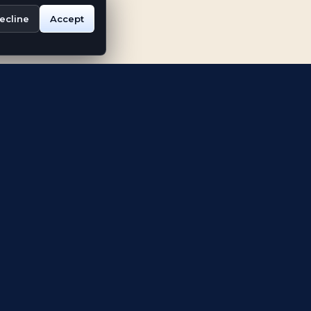
ecline
Accept
ABOUT
Our Story
r
Digital World Expo
Vision
blem
Impact and
Recognition