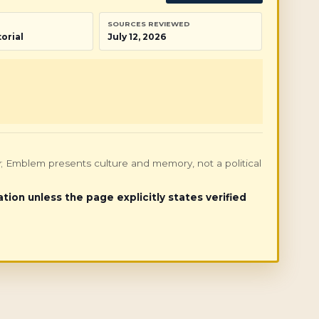
SOURCES REVIEWED
orial
July 12, 2026
only; Emblem presents culture and memory, not a political
ation unless the page explicitly states verified