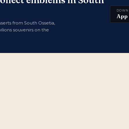
DOWN
App 
serts from South Ossetia,
ilions souvenirs on the