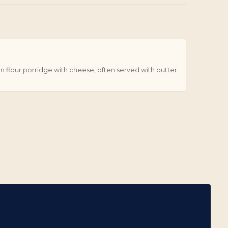
orn flour porridge with cheese, often served with butter.