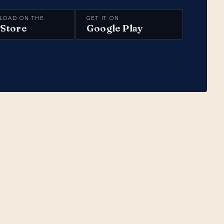
LOAD ON THE
GET IT ON
Store
Google Play