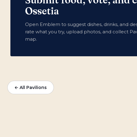
Ossetia
Open Emblem to suggest dishes, drinks, and des
rate what you try, upload photos, and collect Pav
map.
← All Pavilions