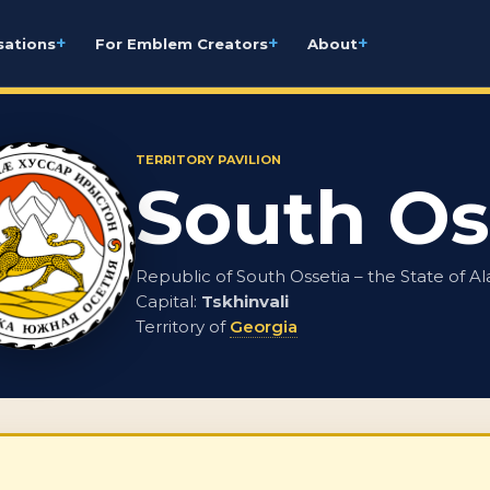
+
+
+
sations
For Emblem Creators
About
TERRITORY PAVILION
South Os
Republic of South Ossetia – the State of Al
Capital:
Tskhinvali
Territory of
Georgia