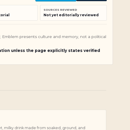
SOURCES REVIEWED
orial
Not yet editorially reviewed
nly; Emblem presents culture and memory, not a political
ation unless the page explicitly states verified
et, milky drink made from soaked, ground, and