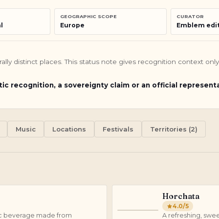
GEOGRAPHIC SCOPE
CURATOR
l
Europe
Emblem edit
turally distinct places. This status note gives recognition context o
tic recognition, a sovereignty claim or an official represent
Music
Locations
Festivals
Territories (2)
Horchata
4.0
/5
H
holic beverage made from
A refreshing, swe