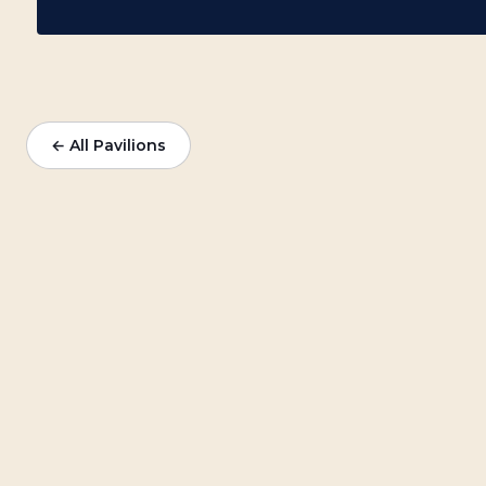
← All Pavilions