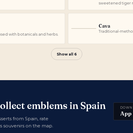
sweetened tiger n
Cava
C
Traditional-metho
fused with botanicals and herbs.
Show all 6
collect emblems in Spain
DOWN
App 
erts from Spain, rate
ns souvenirs on the map.