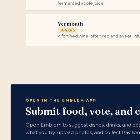
fermented apple juice.
Vermouth
4.0
/5
V
A fortified wine, often red and sweet, in
OPEN IN THE EMBLEM APP
Submit food, vote, and 
Open Emblem to suggest dishes, drinks, and dess
what you try, upload photos, and collect Pavilio