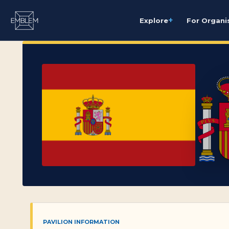
+
Explore
For Organi
PAVILION INFORMATION