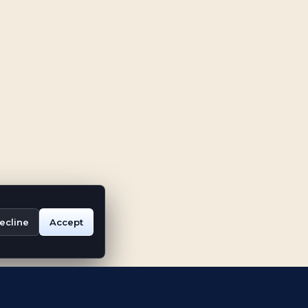
ecline
Accept