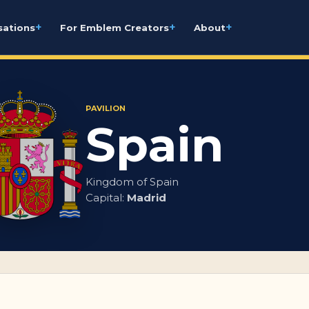
+
+
+
sations
For Emblem Creators
About
PAVILION
Spain
Kingdom of Spain
Capital:
Madrid