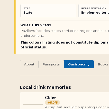
TYPE
REPRESENTATION
State
Emblem editoria
WHAT THIS MEANS
Pavilions includes states, territories, regions and cul
endorsement.
This cultural listing does not constitute diploma
official status.
About
Passports
Gastronomy
Books
Local drink memories
Cider
5.0
/5
C
A crisp, tart, and lightly sparkling alco