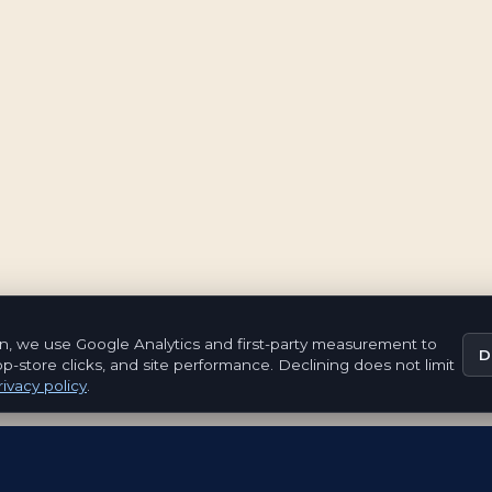
n, we use Google Analytics and first-party measurement to
D
pp-store clicks, and site performance. Declining does not limit
ivacy policy
.