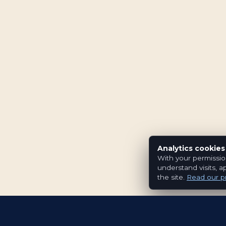
Analytics cookies
With your permissio
understand visits, a
the site.
Read our pr