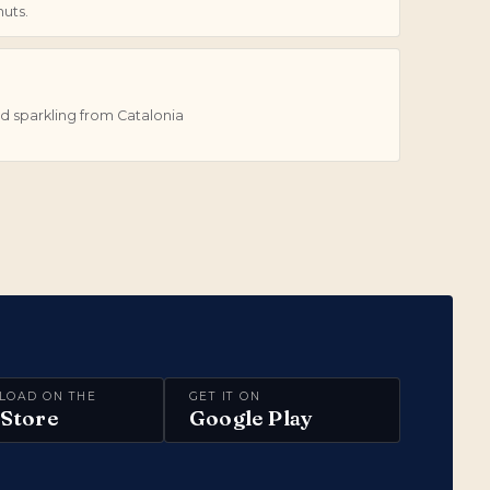
uts.
d sparkling from Catalonia
LOAD ON THE
GET IT ON
Store
Google Play