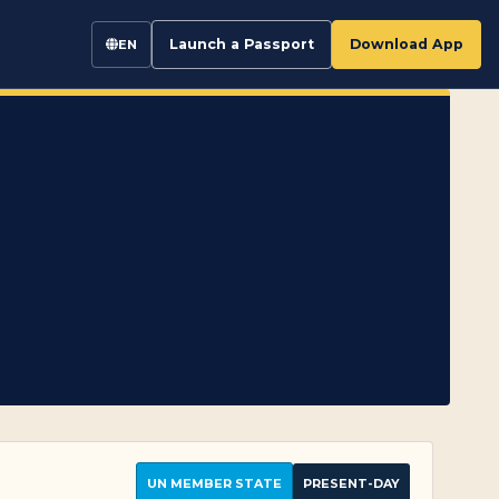
Launch a Passport
Download App
EN
UN MEMBER STATE
PRESENT-DAY