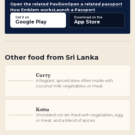
Open the related Pavilion
Open a related passport
How Emblem works
Launch a Passport
Get it on
Download on the
Google Play
App Store
Other
food
from
Sri Lanka
Curry
A fragrant, spiced stew often made with
C
coconut milk, vegetables, or meat.
Kottu
Shredded roti stir-fried with vegetables, egg,
K
or meat, and a blend of spices.