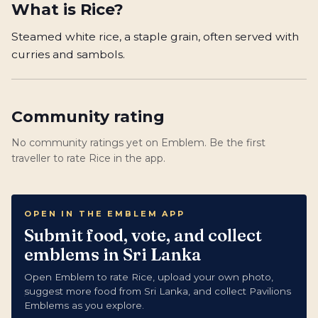
What is
Rice
?
Steamed white rice, a staple grain, often served with
curries and sambols.
Community rating
No community ratings yet on Emblem. Be the first
traveller to rate Rice in the app.
OPEN IN THE EMBLEM APP
Submit food, vote, and collect
emblems in Sri Lanka
Open Emblem to rate Rice, upload your own photo,
suggest more food from Sri Lanka, and collect Pavilions
Emblems as you explore.