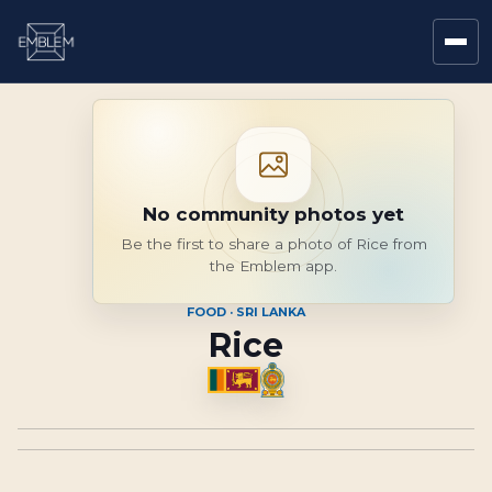
No community photos yet
Be the first to share a photo of Rice from
the Emblem app.
FOOD · SRI LANKA
Rice