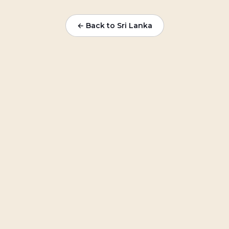
← Back to Sri Lanka