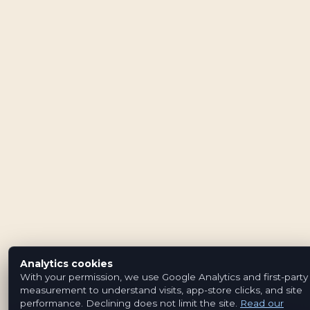
Analytics cookies
With your permission, we use Google Analytics and first-party
measurement to understand visits, app-store clicks, and site
performance. Declining does not limit the site.
Read our