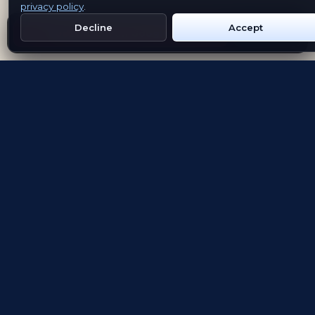
privacy policy
.
Decline
Accept
Get Emblem on Google Play
App Store
Evolving the way people explore and remember
App Store