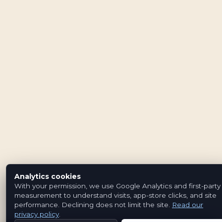
Analytics cookies
With your permission, we use Google Analytics and first-party
measurement to understand visits, app-store clicks, and site
performance. Declining does not limit the site.
Read our
privacy policy
.