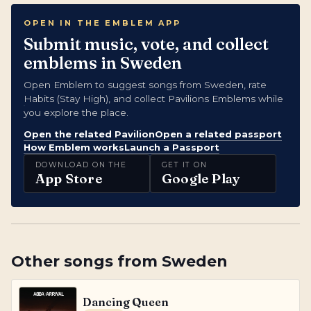
OPEN IN THE EMBLEM APP
Submit music, vote, and collect
emblems in Sweden
Open Emblem to suggest songs from Sweden, rate
Habits (Stay High), and collect Pavilions Emblems while
you explore the place.
Open the related Pavilion
Open a related passport
How Emblem works
Launch a Passport
DOWNLOAD ON THE
GET IT ON
App Store
Google Play
Other songs from
Sweden
Dancing Queen