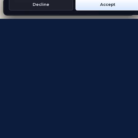
Decline
Accept
Get Emblem on Google Play
App Store
Evolving the way people explore and remember
App Store