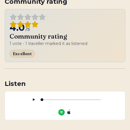
Community rating
4.0
/5
Community rating
1
vote
• 1 traveller marked it as listened
Excellent
Listen