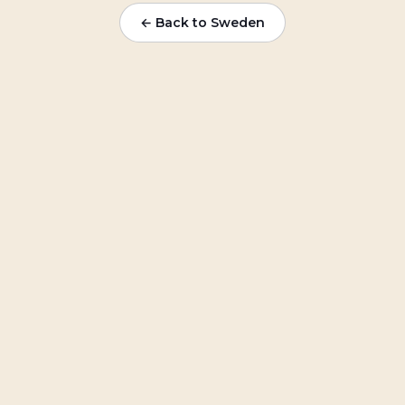
← Back to
Sweden