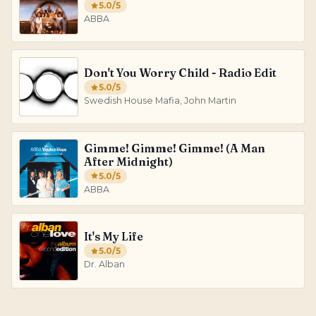
5.0
/5
ABBA
Don't You Worry Child - Radio Edit
5.0
/5
Swedish House Mafia, John Martin
Gimme! Gimme! Gimme! (A Man
After Midnight)
5.0
/5
ABBA
It's My Life
5.0
/5
Dr. Alban