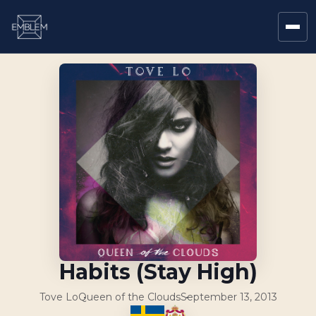
Habits (Stay High)
Tove Lo
Queen of the Clouds
September 13, 2013