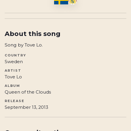
About this song
Song by Tove Lo.
COUNTRY
Sweden
ARTIST
Tove Lo
ALBUM
Queen of the Clouds
RELEASE
September 13, 2013