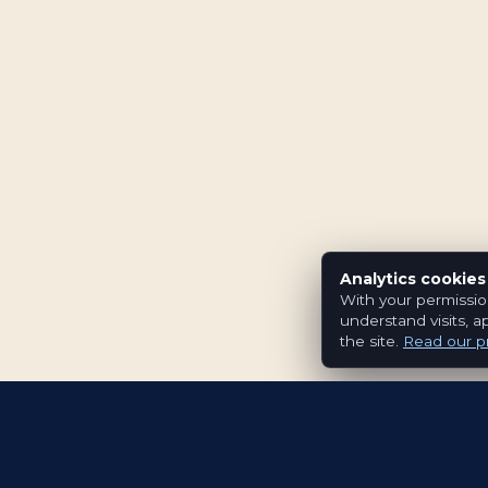
Analytics cookies
With your permissio
understand visits, a
the site.
Read our pr