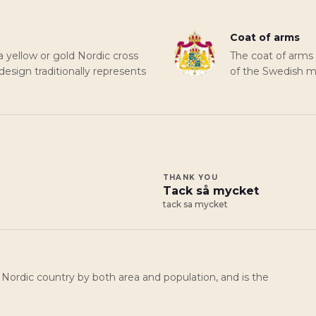
Coat of arms
a yellow or gold Nordic cross
The coat of arms
 design traditionally represents
of the Swedish mo
THANK YOU
Tack så mycket
tack sa mycket
 Nordic country by both area and population, and is the