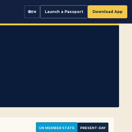
Launch a Passport
Download App
EN
UN MEMBER STATE
PRESENT-DAY