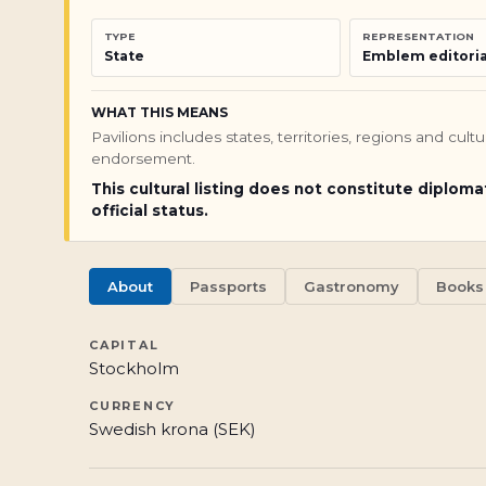
TYPE
REPRESENTATION
State
Emblem editoria
WHAT THIS MEANS
Pavilions includes states, territories, regions and cul
endorsement.
This cultural listing does not constitute diploma
official status.
About
Passports
Gastronomy
Books
CAPITAL
Stockholm
CURRENCY
Swedish krona (SEK)