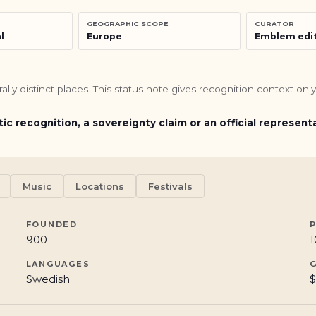
GEOGRAPHIC SCOPE
CURATOR
l
Europe
Emblem edit
turally distinct places. This status note gives recognition context o
tic recognition, a sovereignty claim or an official represent
Music
Locations
Festivals
FOUNDED
900
1
LANGUAGES
Swedish
$