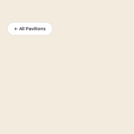
← All Pavilions