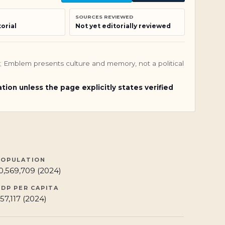
SOURCES REVIEWED
orial
Not yet editorially reviewed
nly; Emblem presents culture and memory, not a political
ation unless the page explicitly states verified
POPULATION
0,569,709 (2024)
GDP PER CAPITA
57,117 (2024)