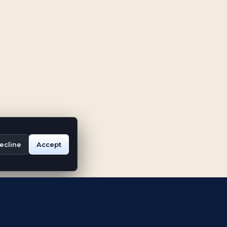
ecline
Accept