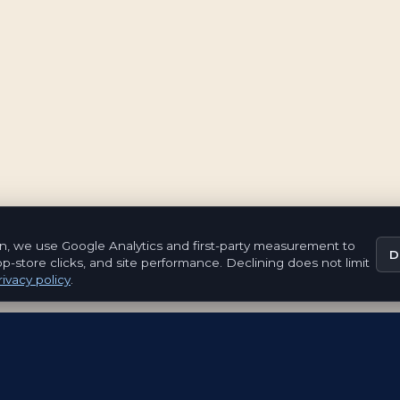
n, we use Google Analytics and first-party measurement to
D
pp-store clicks, and site performance. Declining does not limit
ivacy policy
.