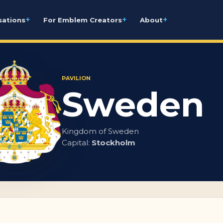
+
+
+
sations
For Emblem Creators
About
PAVILION
Sweden
Kingdom of Sweden
Capital:
Stockholm