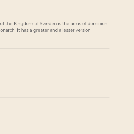
 of the Kingdom of Sweden is the arms of dominion
narch. It has a greater and a lesser version.