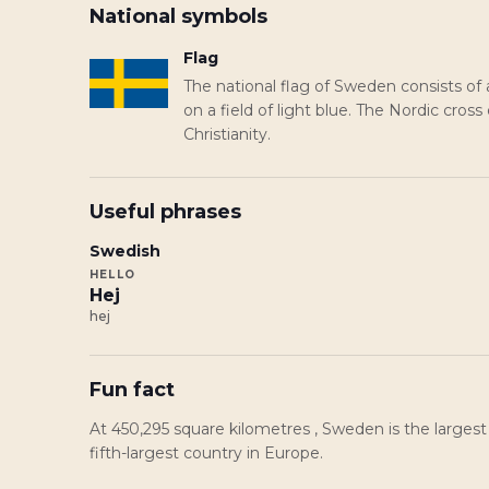
National symbols
Flag
The national flag of Sweden consists of 
on a field of light blue. The Nordic cross
Christianity.
Useful phrases
Swedish
HELLO
Hej
hej
Fun fact
At 450,295 square kilometres , Sweden is the largest
fifth-largest country in Europe.