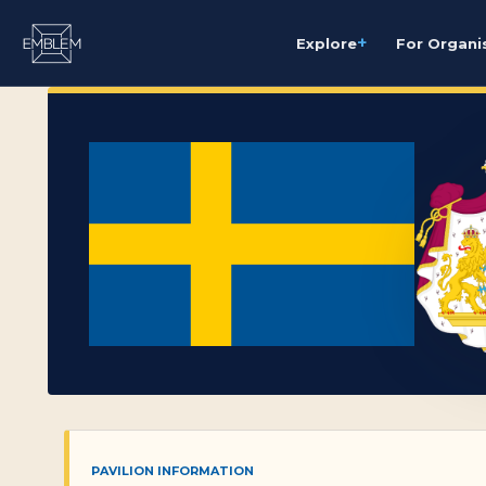
+
Explore
For Organi
PAVILION INFORMATION