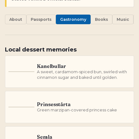
About
Passports
Gastronomy
Books
Music
Local dessert memories
Kanelbullar
A sweet, cardamom-spiced bun, swirled with
K
cinnamon sugar and baked until golden.
Prinsesstårta
P
Green marzipan-covered princess cake
Semla