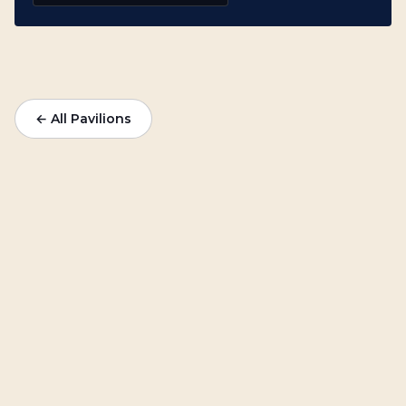
← All Pavilions