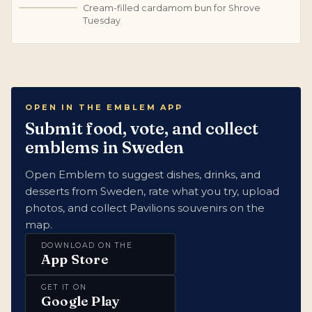
Cream-filled cardamom bun for Shrove
S
Tuesday
OPEN IN THE EMBLEM APP
Submit food, vote, and collect
emblems in Sweden
Open Emblem to suggest dishes, drinks, and
desserts from Sweden, rate what you try, upload
photos, and collect Pavilions souvenirs on the
map.
DOWNLOAD ON THE
App Store
GET IT ON
Google Play