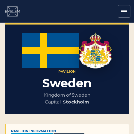
PAVILION
Sweden
Kingdom of Sweden
Capital:
Stockholm
PAVILION INFORMATION