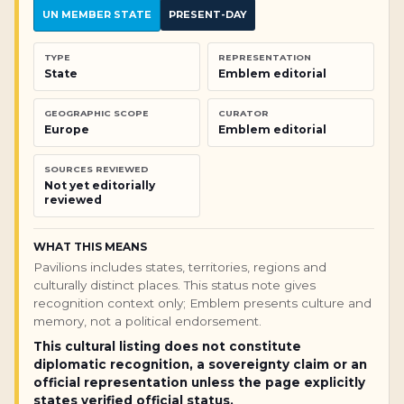
UN MEMBER STATE
PRESENT-DAY
TYPE
REPRESENTATION
State
Emblem editorial
GEOGRAPHIC SCOPE
CURATOR
Europe
Emblem editorial
SOURCES REVIEWED
Not yet editorially
reviewed
WHAT THIS MEANS
Pavilions includes states, territories, regions and
culturally distinct places. This status note gives
recognition context only; Emblem presents culture and
memory, not a political endorsement.
This cultural listing does not constitute
diplomatic recognition, a sovereignty claim or an
official representation unless the page explicitly
states verified official status.