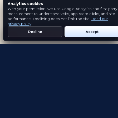
Analytics cookies
With your permission, we use Google Analytics and first-party
measurement to understand visits, app-store clicks, and site
performance. Declining does not limit the site.
Read our
privacy policy
.
Decline
Accept
Get Emblem on Google Play
App Store