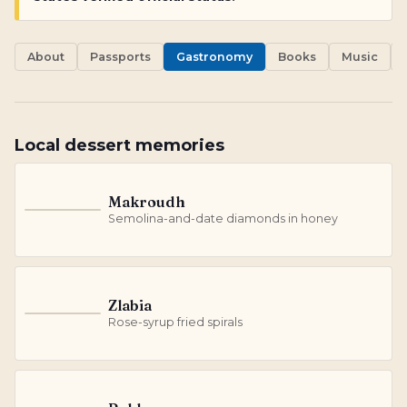
About
Passports
Gastronomy
Books
Music
Local dessert memories
Makroudh
M
Semolina-and-date diamonds in honey
Zlabia
Z
Rose-syrup fried spirals