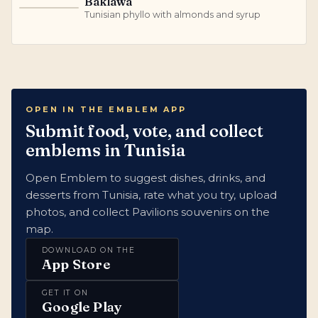
Baklawa
B
Tunisian phyllo with almonds and syrup
OPEN IN THE EMBLEM APP
Submit food, vote, and collect
emblems in Tunisia
Open Emblem to suggest dishes, drinks, and
desserts from Tunisia, rate what you try, upload
photos, and collect Pavilions souvenirs on the
map.
DOWNLOAD ON THE
App Store
GET IT ON
Google Play