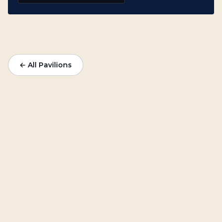
← All Pavilions