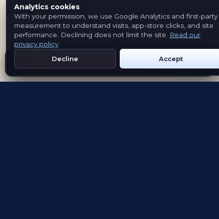
Analytics cookies
With your permission, we use Google Analytics and first-party
measurement to understand visits, app-store clicks, and site
performance. Declining does not limit the site.
Read our
privacy policy
.
Decline
Accept
Get Emblem on Google Play
App Store