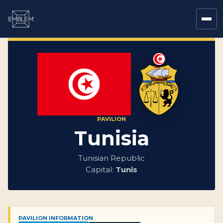
PAVILION
Tunisia
Tunisian Republic
Capital:
Tunis
PAVILION INFORMATION