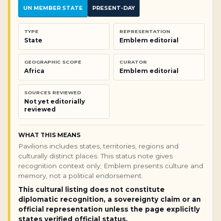
UN MEMBER STATE
PRESENT-DAY
TYPE
REPRESENTATION
State
Emblem editorial
GEOGRAPHIC SCOPE
CURATOR
Africa
Emblem editorial
SOURCES REVIEWED
Not yet editorially
reviewed
WHAT THIS MEANS
Pavilions includes states, territories, regions and
culturally distinct places. This status note gives
recognition context only; Emblem presents culture and
memory, not a political endorsement.
This cultural listing does not constitute
diplomatic recognition, a sovereignty claim or an
official representation unless the page explicitly
states verified official status.