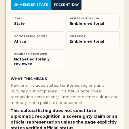
UN MEMBER STATE
PRESENT-DAY
TYPE
REPRESENTATION
State
Emblem editorial
GEOGRAPHIC SCOPE
CURATOR
Africa
Emblem editorial
SOURCES REVIEWED
Not yet editorially
reviewed
WHAT THIS MEANS
Pavilions includes states, territories, regions and
culturally distinct places. This status note gives
recognition context only; Emblem presents culture and
memory, not a political endorsement.
This cultural listing does not constitute
diplomatic recognition, a sovereignty claim or an
official representation unless the page explicitly
states verified official status.