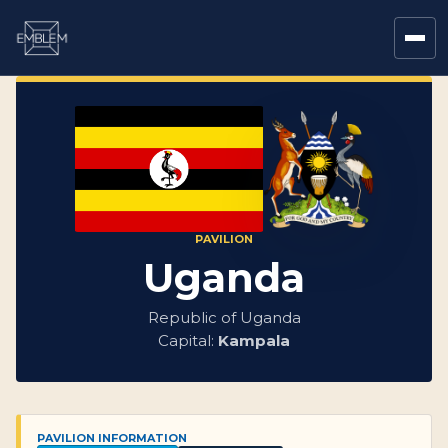
PAVILION
Uganda
Republic of Uganda
Capital:
Kampala
PAVILION INFORMATION