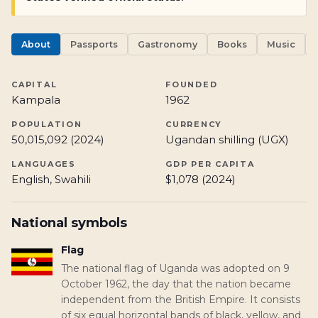
About
Passports
Gastronomy
Books
Music
CAPITAL
FOUNDED
Kampala
1962
POPULATION
CURRENCY
50,015,092 (2024)
Ugandan shilling (UGX)
LANGUAGES
GDP PER CAPITA
English, Swahili
$1,078 (2024)
National symbols
Flag
The national flag of Uganda was adopted on 9
October 1962, the day that the nation became
independent from the British Empire. It consists
of six equal horizontal bands of black, yellow, and