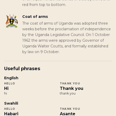
red from top to bottom.
Coat of arms
The coat of arms of Uganda was adopted three
weeks before the proclamation of independence
by the Uganda Legislative Council. On 1 October
1962 the arms were approved by Governor of
Uganda Walter Coutts, and formally established
by law on 9 October.
Useful phrases
English
HELLO
THANK YOU
Hi
Thank you
hi
thank you
Swahili
HELLO
THANK YOU
Habari
Asante