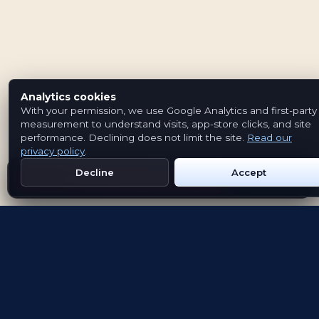
Analytics cookies
With your permission, we use Google Analytics and first-party
measurement to understand visits, app-store clicks, and site
performance. Declining does not limit the site.
Read our
privacy policy
.
Decline
Accept
Get Emblem on Google Play
App Store