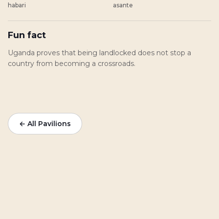
habari
asante
Fun fact
Uganda proves that being landlocked does not stop a
country from becoming a crossroads.
← All Pavilions