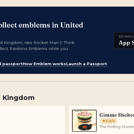
ollect emblems in United
DOWNL
App 
 Kingdom, rate Rocket Man (I Think
llect Pavilions Emblems while you
d passport
How Emblem works
Launch a Passport
d Kingdom
Gimme Shelte
5.0
/5
The Rolling Stone