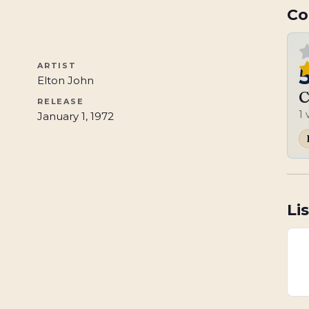
Co
ARTIST
Elton John
C
RELEASE
1
January 1, 1972
Li