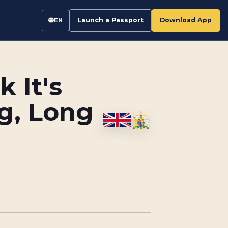
Launch a Passport
Download App
EN
 It's
g, Long