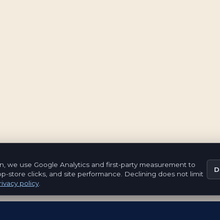
n, we use Google Analytics and first-party measurement to
D
pp-store clicks, and site performance. Declining does not limit
ivacy policy
.