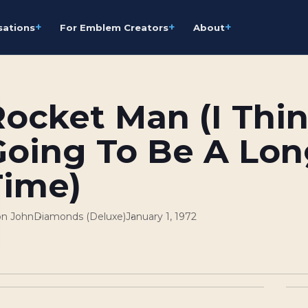
+
+
+
sations
For Emblem Creators
About
ocket Man (I Think
Going To Be A Lon
Time)
on John
Diamonds (Deluxe)
January 1, 1972