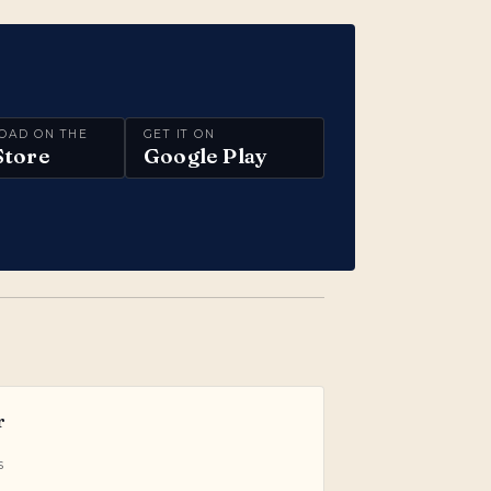
OAD ON THE
GET IT ON
Store
Google Play
r
s