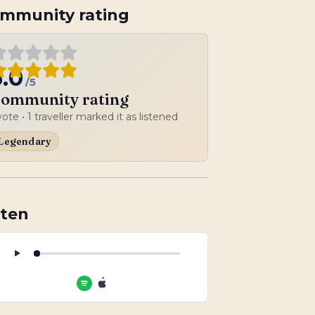
mmunity rating
5.0
/5
ommunity rating
vote
• 1 traveller marked it as listened
Legendary
sten