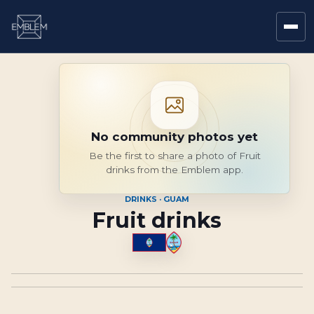
No community photos yet
Be the first to share a photo of Fruit
drinks from the Emblem app.
DRINKS · GUAM
Fruit drinks