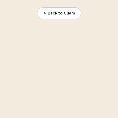
← Back to Guam