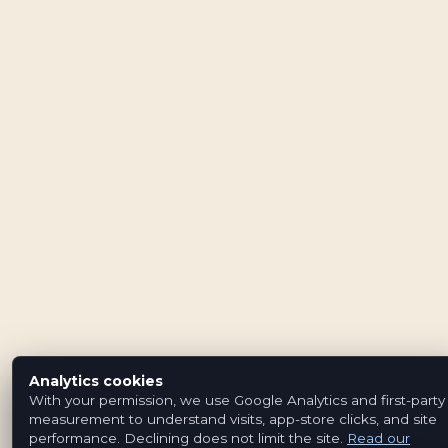
Analytics cookies
With your permission, we use Google Analytics and first-party
measurement to understand visits, app-store clicks, and site
performance. Declining does not limit the site.
Read our