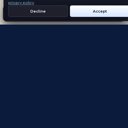
privacy policy
.
Decline
Accept
Get Emblem on Google Play
App Store
Evolving the way people explore and remember
App Store