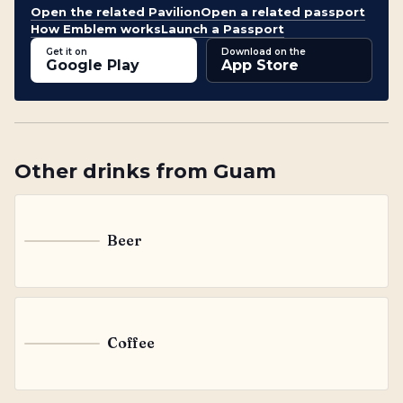
Open the related Pavilion
Open a related passport
How Emblem works
Launch a Passport
Get it on
Download on the
Google Play
App Store
Other
drinks
from
Guam
Beer
B
Coffee
C