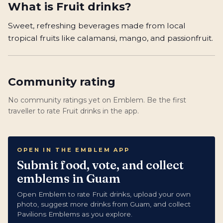
What is
Fruit drinks
?
Sweet, refreshing beverages made from local
tropical fruits like calamansi, mango, and passionfruit.
Community rating
No community ratings yet on Emblem. Be the first
traveller to rate Fruit drinks in the app.
OPEN IN THE EMBLEM APP
Submit food, vote, and collect
emblems in Guam
Open Emblem to rate Fruit drinks, upload your own
photo, suggest more drinks from Guam, and collect
Pavilions Emblems as you explore.