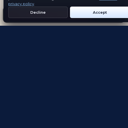
privacy policy
.
Decline
Accept
Get Emblem on Google Play
App Store
Evolving the way people explore and remember