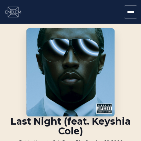
Last Night (feat. Keyshia
Cole)