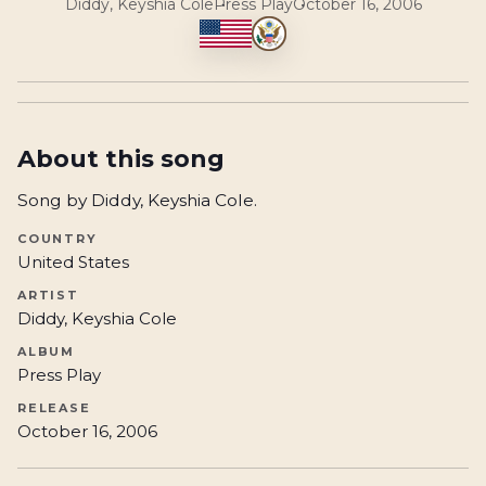
Diddy, Keyshia Cole
Press Play
October 16, 2006
About this song
Song by Diddy, Keyshia Cole.
COUNTRY
United States
ARTIST
Diddy, Keyshia Cole
ALBUM
Press Play
RELEASE
October 16, 2006