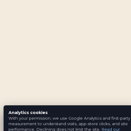
Analytics cookies
With your permission, we use Google Analytics and first-party
measurement to understand visits, app-store clicks, and site
performance. Declining does not limit the site.
Read our