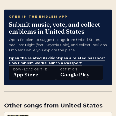
OPEN IN THE EMBLEM APP
Submit music, vote, and collect
emblems in United States
Open Emblem to suggest songs from United States,
rate Last Night (feat. Keyshia Cole), and collect Pavilions
Emblems while you explore the place.
Open the related Pavilion
Open a related passport
How Emblem works
Launch a Passport
DOWNLOAD ON THE
GET IT ON
App Store
Google Play
Other songs from
United States