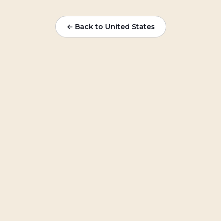
← Back to
United States