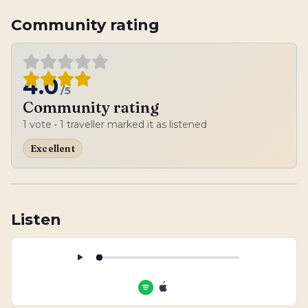
Community rating
4.0
/5
Community rating
1
vote
• 1 traveller marked it as listened
Excellent
Listen