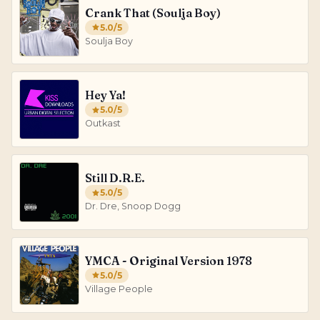
Crank That (Soulja Boy)
5.0
/5
Soulja Boy
Hey Ya!
5.0
/5
Outkast
Still D.R.E.
5.0
/5
Dr. Dre, Snoop Dogg
YMCA - Original Version 1978
5.0
/5
Village People